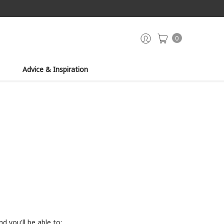
0
Advice & Inspiration
d you'll be able to: