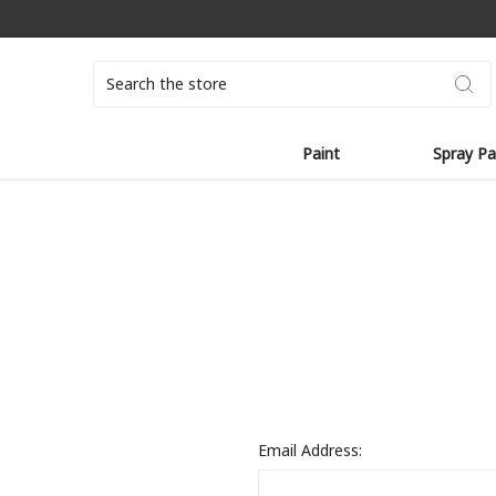
Search
Paint
Spray Pa
Email Address: