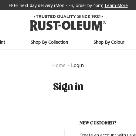
FREE next day delivery (Mon - Fri, order by 4pm)
Learn More
int
Shop By Collection
Shop By Colour
Home
Login
Sign in
NEW CUSTOMER?
Create an account with us an