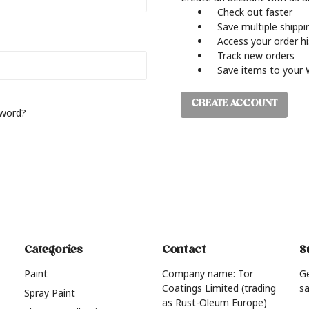
Check out faster
Save multiple shipp
Access your order h
Track new orders
Save items to your 
CREATE ACCOUNT
sword?
Categories
Contact
S
Paint
Company name: Tor
G
Coatings Limited (trading
sa
Spray Paint
as Rust-Oleum Europe)