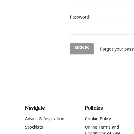
Password:
Forgot your pas
Navigate
Policies
Advice & Inspiration
Cookie Policy
Stockists
Online Terms and
Conditions of Sale