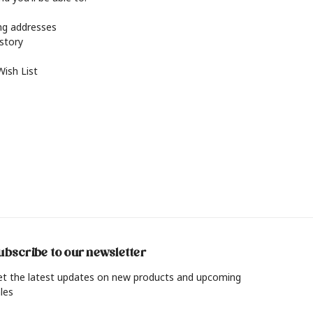
ing addresses
istory
Wish List
ubscribe to our newsletter
et the latest updates on new products and upcoming
les