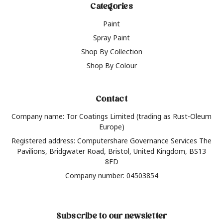
Categories
Paint
Spray Paint
Shop By Collection
Shop By Colour
Contact
Company name: Tor Coatings Limited (trading as Rust-Oleum
Europe)
Registered address: Computershare Governance Services The
Pavilions, Bridgwater Road, Bristol, United Kingdom, BS13
8FD
Company number: 04503854
Subscribe to our newsletter