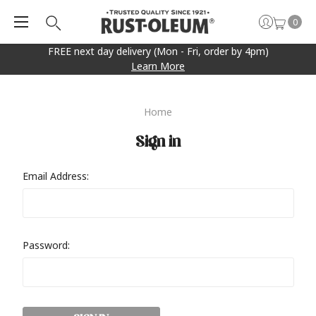
0
FREE next day delivery (Mon - Fri, order by 4pm)
Learn More
Home
Sign in
Email Address:
Password: