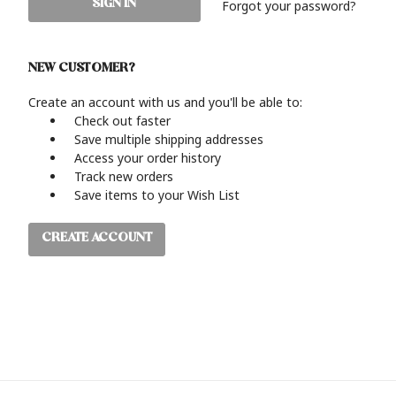
Forgot your password?
NEW CUSTOMER?
Create an account with us and you'll be able to:
Check out faster
Save multiple shipping addresses
Access your order history
Track new orders
Save items to your Wish List
CREATE ACCOUNT