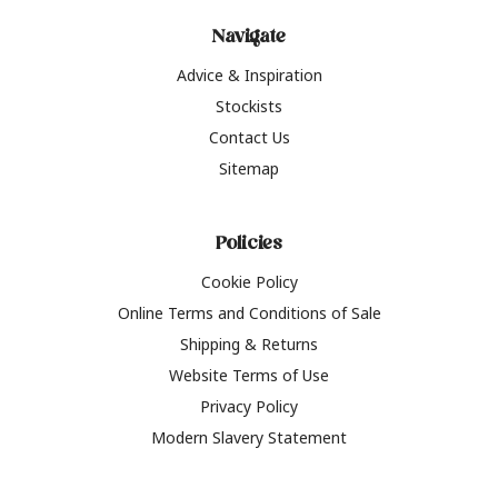
Navigate
Advice & Inspiration
Stockists
Contact Us
Sitemap
Policies
Cookie Policy
Online Terms and Conditions of Sale
Shipping & Returns
Website Terms of Use
Privacy Policy
Modern Slavery Statement