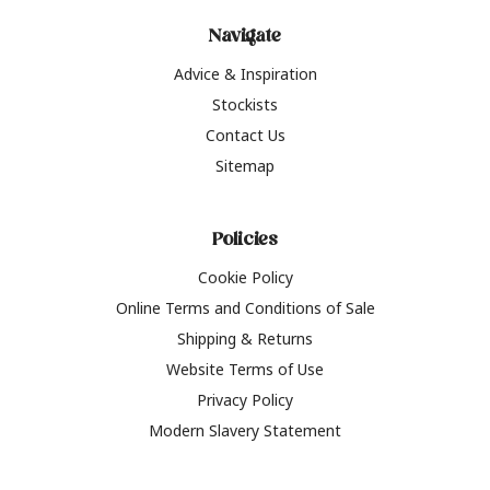
Navigate
Advice & Inspiration
Stockists
Contact Us
Sitemap
Policies
Cookie Policy
Online Terms and Conditions of Sale
Shipping & Returns
Website Terms of Use
Privacy Policy
Modern Slavery Statement