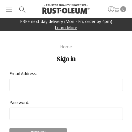
0
FREE next day delivery (Mon - Fri, order by 4pm)
Learn More
Home
Sign in
Email Address:
Password: