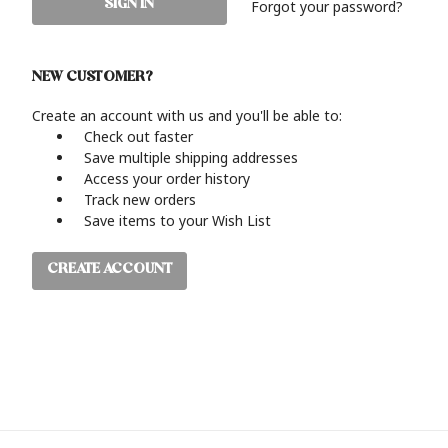
Forgot your password?
NEW CUSTOMER?
Create an account with us and you'll be able to:
Check out faster
Save multiple shipping addresses
Access your order history
Track new orders
Save items to your Wish List
CREATE ACCOUNT