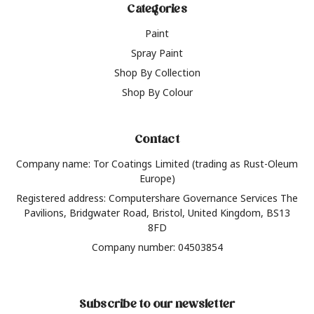
Categories
Paint
Spray Paint
Shop By Collection
Shop By Colour
Contact
Company name: Tor Coatings Limited (trading as Rust-Oleum
Europe)
Registered address: Computershare Governance Services The
Pavilions, Bridgwater Road, Bristol, United Kingdom, BS13
8FD
Company number: 04503854
Subscribe to our newsletter