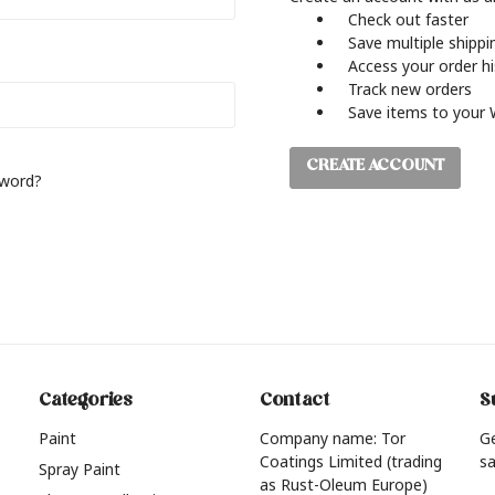
Check out faster
Save multiple shipp
Access your order h
Track new orders
Save items to your 
CREATE ACCOUNT
sword?
Categories
Contact
S
Paint
Company name: Tor
G
Coatings Limited (trading
sa
Spray Paint
as Rust-Oleum Europe)