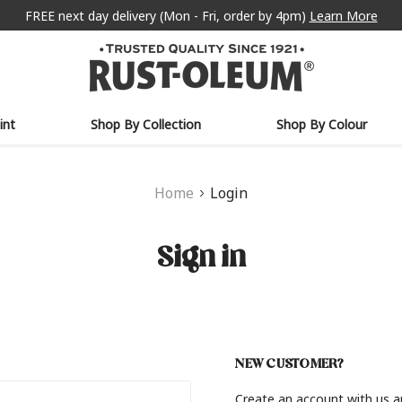
FREE next day delivery (Mon - Fri, order by 4pm)
Learn More
int
Shop By Collection
Shop By Colour
Home
Login
Sign in
NEW CUSTOMER?
Create an account with us an