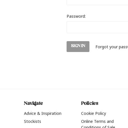
Password:
Forgot your pas
Navigate
Policies
Advice & Inspiration
Cookie Policy
Stockists
Online Terms and
Conditions of Sale