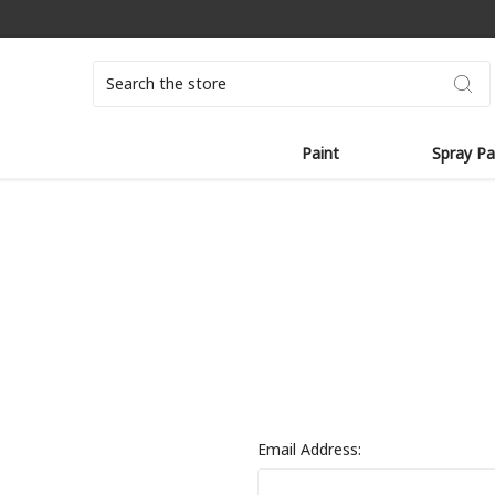
Search
Paint
Spray Pa
Email Address: