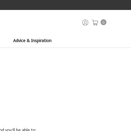
0
Advice & Inspiration
d you'll be able to: