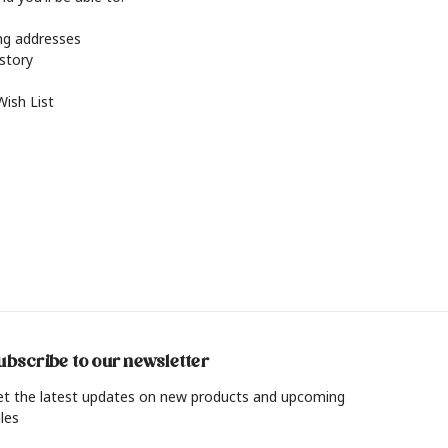
ing addresses
istory
Wish List
ubscribe to our newsletter
et the latest updates on new products and upcoming
les