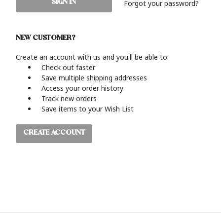
Forgot your password?
NEW CUSTOMER?
Create an account with us and you'll be able to:
Check out faster
Save multiple shipping addresses
Access your order history
Track new orders
Save items to your Wish List
CREATE ACCOUNT