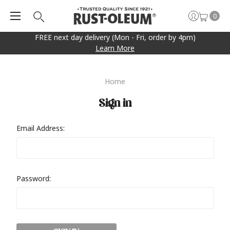
0
FREE next day delivery (Mon - Fri, order by 4pm)
Learn More
Home
Sign in
Email Address:
Password: