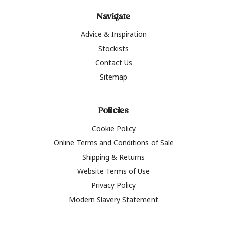
Navigate
Advice & Inspiration
Stockists
Contact Us
Sitemap
Policies
Cookie Policy
Online Terms and Conditions of Sale
Shipping & Returns
Website Terms of Use
Privacy Policy
Modern Slavery Statement