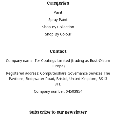
Categories
Paint
Spray Paint
Shop By Collection
Shop By Colour
Contact
Company name: Tor Coatings Limited (trading as Rust-Oleum
Europe)
Registered address: Computershare Governance Services The
Pavilions, Bridgwater Road, Bristol, United Kingdom, BS13
8FD
Company number: 04503854
Subscribe to our newsletter