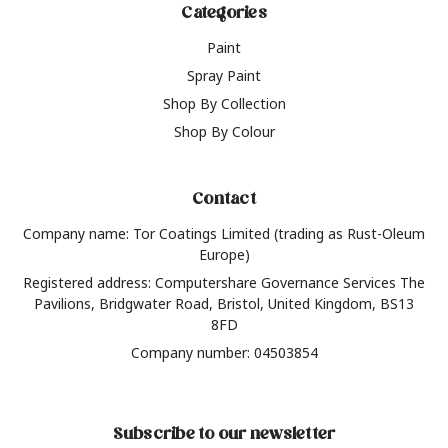
Categories
Paint
Spray Paint
Shop By Collection
Shop By Colour
Contact
Company name: Tor Coatings Limited (trading as Rust-Oleum
Europe)
Registered address: Computershare Governance Services The
Pavilions, Bridgwater Road, Bristol, United Kingdom, BS13
8FD
Company number: 04503854
Subscribe to our newsletter