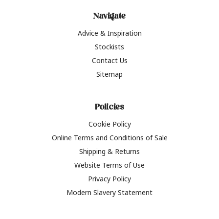
Navigate
Advice & Inspiration
Stockists
Contact Us
Sitemap
Policies
Cookie Policy
Online Terms and Conditions of Sale
Shipping & Returns
Website Terms of Use
Privacy Policy
Modern Slavery Statement