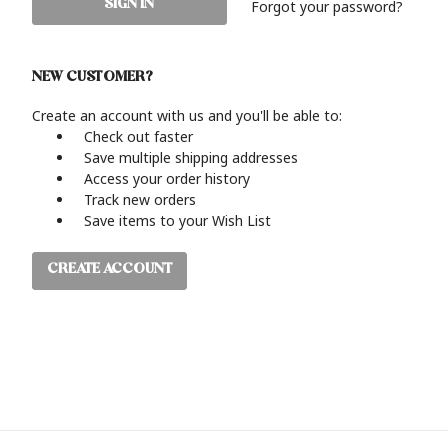
Forgot your password?
NEW CUSTOMER?
Create an account with us and you'll be able to:
Check out faster
Save multiple shipping addresses
Access your order history
Track new orders
Save items to your Wish List
CREATE ACCOUNT