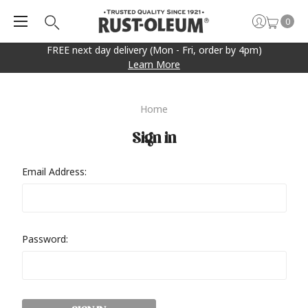
0
FREE next day delivery (Mon - Fri, order by 4pm)
Learn More
Home
Sign in
Email Address:
Password: