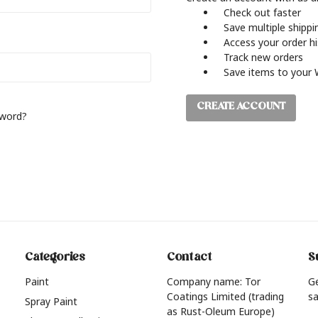
Check out faster
Save multiple shipp
Access your order h
Track new orders
Save items to your 
CREATE ACCOUNT
sword?
Categories
Contact
S
Paint
Company name: Tor
G
Coatings Limited (trading
sa
Spray Paint
as Rust-Oleum Europe)