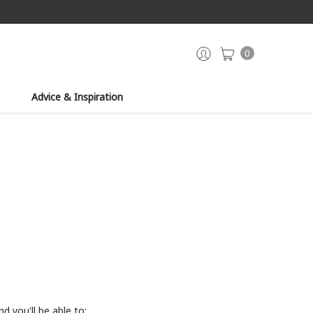
0
Advice & Inspiration
d you'll be able to: