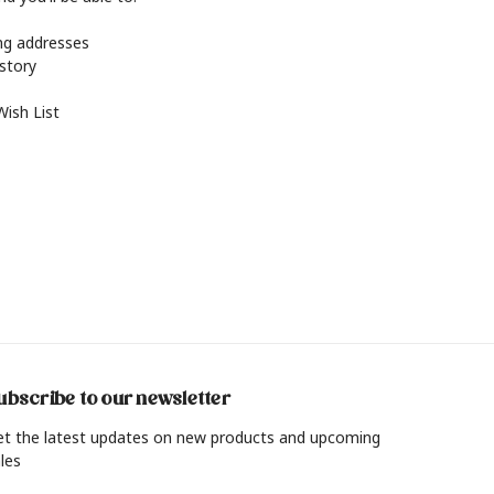
ing addresses
istory
Wish List
ubscribe to our newsletter
et the latest updates on new products and upcoming
les