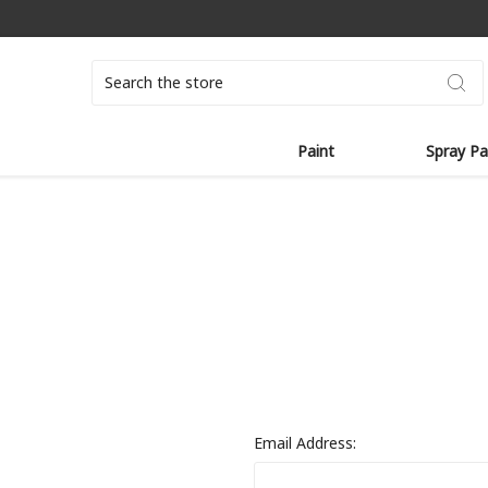
Search
Paint
Spray Pa
Email Address: