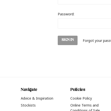
Password:
Forgot your pas
Navigate
Policies
Advice & Inspiration
Cookie Policy
Stockists
Online Terms and
Conditions of Sale