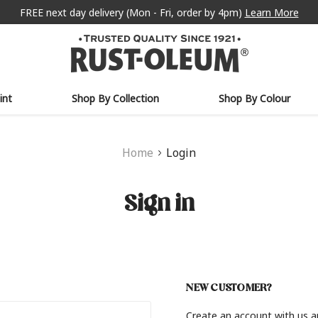
FREE next day delivery (Mon - Fri, order by 4pm)
Learn More
int
Shop By Collection
Shop By Colour
Home
Login
Sign in
NEW CUSTOMER?
Create an account with us an