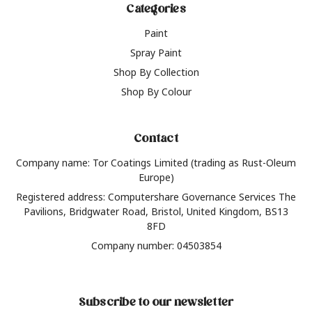
Categories
Paint
Spray Paint
Shop By Collection
Shop By Colour
Contact
Company name: Tor Coatings Limited (trading as Rust-Oleum
Europe)
Registered address: Computershare Governance Services The
Pavilions, Bridgwater Road, Bristol, United Kingdom, BS13
8FD
Company number: 04503854
Subscribe to our newsletter