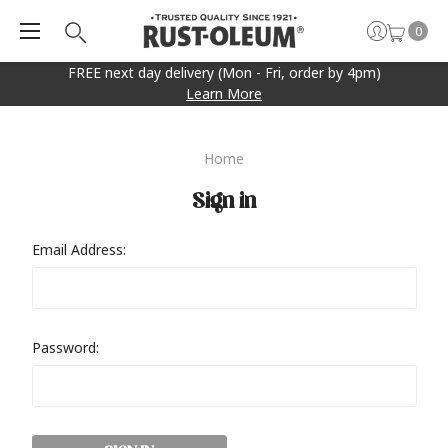
0
FREE next day delivery (Mon - Fri, order by 4pm)
Learn More
Home
Sign in
Email Address:
Password: