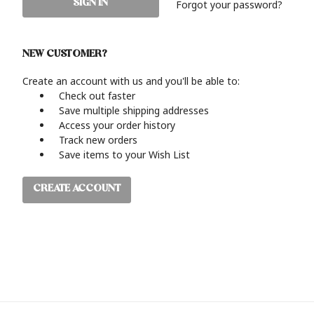
Forgot your password?
NEW CUSTOMER?
Create an account with us and you'll be able to:
Check out faster
Save multiple shipping addresses
Access your order history
Track new orders
Save items to your Wish List
CREATE ACCOUNT