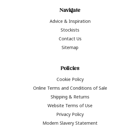
Navigate
Advice & Inspiration
Stockists
Contact Us
Sitemap
Policies
Cookie Policy
Online Terms and Conditions of Sale
Shipping & Returns
Website Terms of Use
Privacy Policy
Modern Slavery Statement