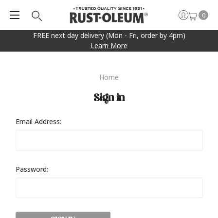
0
FREE next day delivery (Mon - Fri, order by 4pm)
Learn More
Home
Sign in
Email Address:
Password: