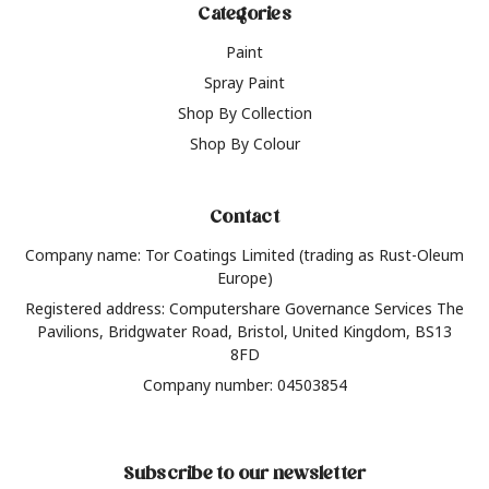
Categories
Paint
Spray Paint
Shop By Collection
Shop By Colour
Contact
Company name: Tor Coatings Limited (trading as Rust-Oleum
Europe)
Registered address: Computershare Governance Services The
Pavilions, Bridgwater Road, Bristol, United Kingdom, BS13
8FD
Company number: 04503854
Subscribe to our newsletter