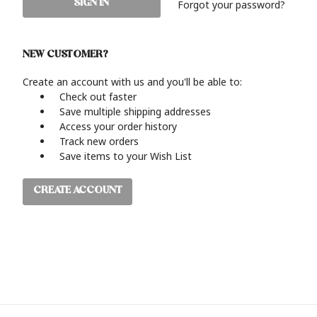
Forgot your password?
NEW CUSTOMER?
Create an account with us and you'll be able to:
Check out faster
Save multiple shipping addresses
Access your order history
Track new orders
Save items to your Wish List
CREATE ACCOUNT