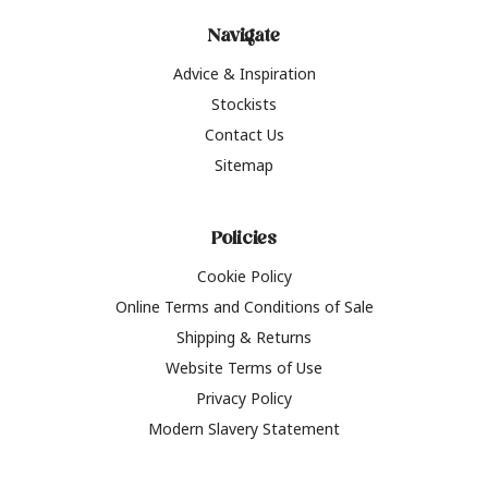
Navigate
Advice & Inspiration
Stockists
Contact Us
Sitemap
Policies
Cookie Policy
Online Terms and Conditions of Sale
Shipping & Returns
Website Terms of Use
Privacy Policy
Modern Slavery Statement