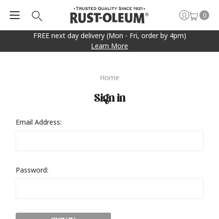
0
FREE next day delivery (Mon - Fri, order by 4pm)
Learn More
Home
Sign in
Email Address:
Password: