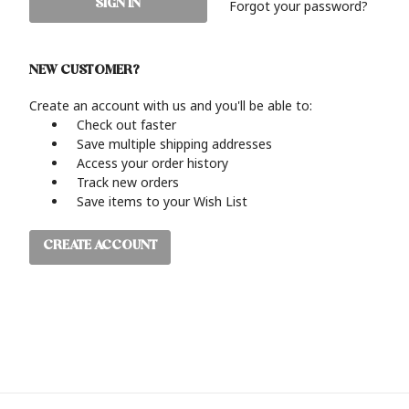
Forgot your password?
NEW CUSTOMER?
Create an account with us and you'll be able to:
Check out faster
Save multiple shipping addresses
Access your order history
Track new orders
Save items to your Wish List
CREATE ACCOUNT