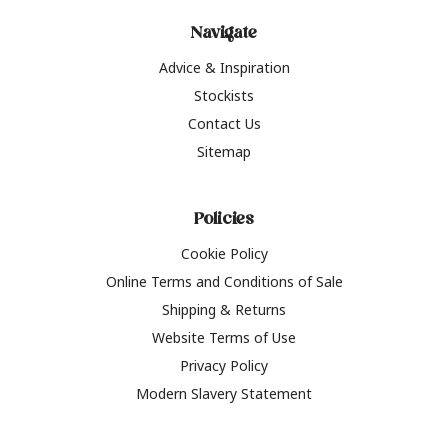
Navigate
Advice & Inspiration
Stockists
Contact Us
Sitemap
Policies
Cookie Policy
Online Terms and Conditions of Sale
Shipping & Returns
Website Terms of Use
Privacy Policy
Modern Slavery Statement