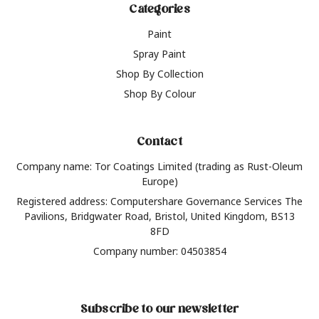
Categories
Paint
Spray Paint
Shop By Collection
Shop By Colour
Contact
Company name: Tor Coatings Limited (trading as Rust-Oleum
Europe)
Registered address: Computershare Governance Services The
Pavilions, Bridgwater Road, Bristol, United Kingdom, BS13
8FD
Company number: 04503854
Subscribe to our newsletter