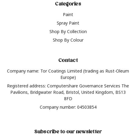
Categories
Paint
Spray Paint
Shop By Collection
Shop By Colour
Contact
Company name: Tor Coatings Limited (trading as Rust-Oleum
Europe)
Registered address: Computershare Governance Services The
Pavilions, Bridgwater Road, Bristol, United Kingdom, BS13
8FD
Company number: 04503854
Subscribe to our newsletter