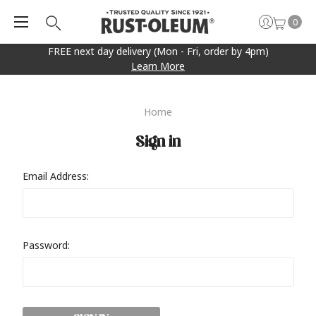
0
FREE next day delivery (Mon - Fri, order by 4pm)
Learn More
Home
Sign in
Email Address:
Password: