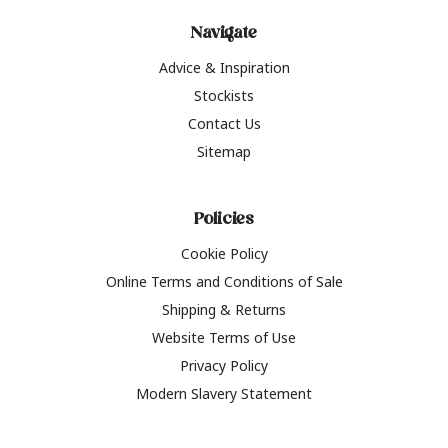
Navigate
Advice & Inspiration
Stockists
Contact Us
Sitemap
Policies
Cookie Policy
Online Terms and Conditions of Sale
Shipping & Returns
Website Terms of Use
Privacy Policy
Modern Slavery Statement