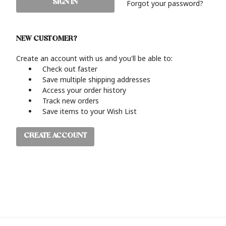
Forgot your password?
NEW CUSTOMER?
Create an account with us and you'll be able to:
Check out faster
Save multiple shipping addresses
Access your order history
Track new orders
Save items to your Wish List
CREATE ACCOUNT