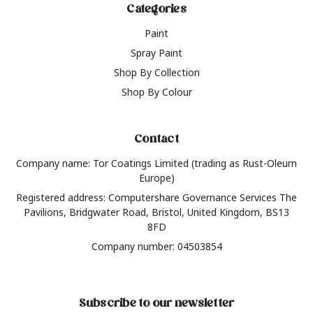
Categories
Paint
Spray Paint
Shop By Collection
Shop By Colour
Contact
Company name: Tor Coatings Limited (trading as Rust-Oleum
Europe)
Registered address: Computershare Governance Services The
Pavilions, Bridgwater Road, Bristol, United Kingdom, BS13
8FD
Company number: 04503854
Subscribe to our newsletter