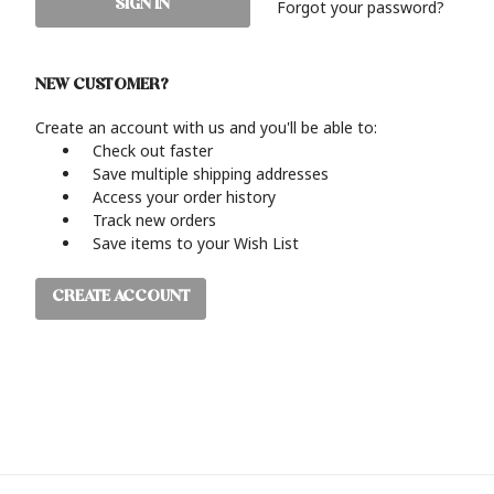
Forgot your password?
NEW CUSTOMER?
Create an account with us and you'll be able to:
Check out faster
Save multiple shipping addresses
Access your order history
Track new orders
Save items to your Wish List
CREATE ACCOUNT