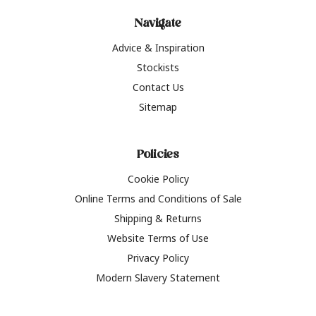
Navigate
Advice & Inspiration
Stockists
Contact Us
Sitemap
Policies
Cookie Policy
Online Terms and Conditions of Sale
Shipping & Returns
Website Terms of Use
Privacy Policy
Modern Slavery Statement