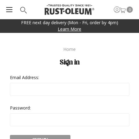
0
FREE next day delivery (Mon - Fri, order by 4pm)
Learn More
Home
Sign in
Email Address:
Password: