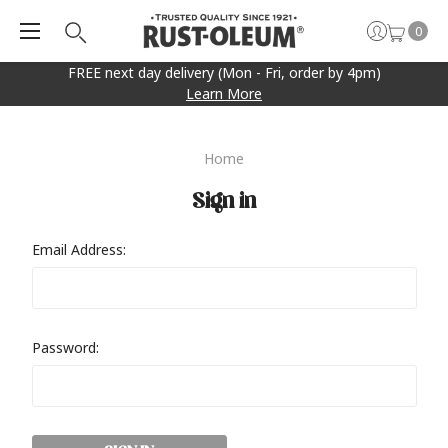
0
FREE next day delivery (Mon - Fri, order by 4pm)
Learn More
Home
Sign in
Email Address:
Password: