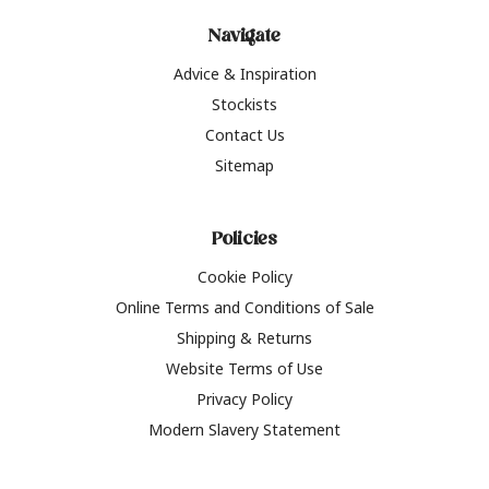
Navigate
Advice & Inspiration
Stockists
Contact Us
Sitemap
Policies
Cookie Policy
Online Terms and Conditions of Sale
Shipping & Returns
Website Terms of Use
Privacy Policy
Modern Slavery Statement