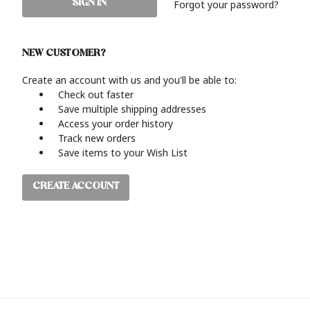
Forgot your password?
NEW CUSTOMER?
Create an account with us and you'll be able to:
Check out faster
Save multiple shipping addresses
Access your order history
Track new orders
Save items to your Wish List
CREATE ACCOUNT