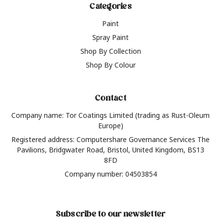
Categories
Paint
Spray Paint
Shop By Collection
Shop By Colour
Contact
Company name: Tor Coatings Limited (trading as Rust-Oleum
Europe)
Registered address: Computershare Governance Services The
Pavilions, Bridgwater Road, Bristol, United Kingdom, BS13
8FD
Company number: 04503854
Subscribe to our newsletter