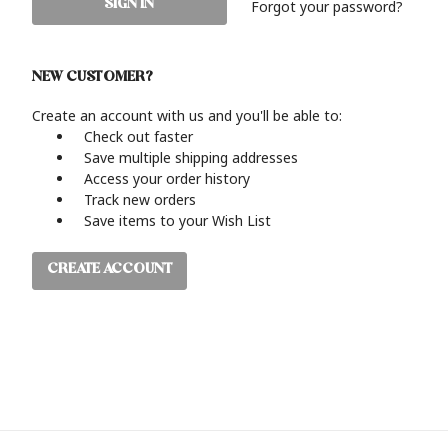
Forgot your password?
NEW CUSTOMER?
Create an account with us and you'll be able to:
Check out faster
Save multiple shipping addresses
Access your order history
Track new orders
Save items to your Wish List
CREATE ACCOUNT