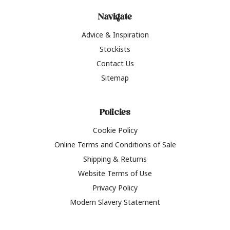
Navigate
Advice & Inspiration
Stockists
Contact Us
Sitemap
Policies
Cookie Policy
Online Terms and Conditions of Sale
Shipping & Returns
Website Terms of Use
Privacy Policy
Modern Slavery Statement