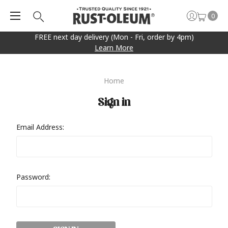
0
FREE next day delivery (Mon - Fri, order by 4pm)
Learn More
Home
Sign in
Email Address:
Password: