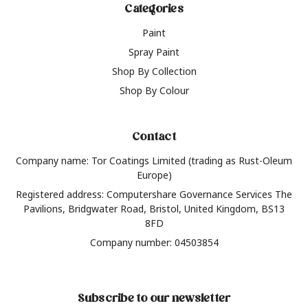
Categories
Paint
Spray Paint
Shop By Collection
Shop By Colour
Contact
Company name: Tor Coatings Limited (trading as Rust-Oleum
Europe)
Registered address: Computershare Governance Services The
Pavilions, Bridgwater Road, Bristol, United Kingdom, BS13
8FD
Company number: 04503854
Subscribe to our newsletter