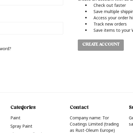
Check out faster
Save multiple shipp
Access your order h
Track new orders
Save items to your 
CREATE ACCOUNT
sword?
Categories
Contact
S
Paint
Company name: Tor
G
Coatings Limited (trading
sa
Spray Paint
as Rust-Oleum Europe)