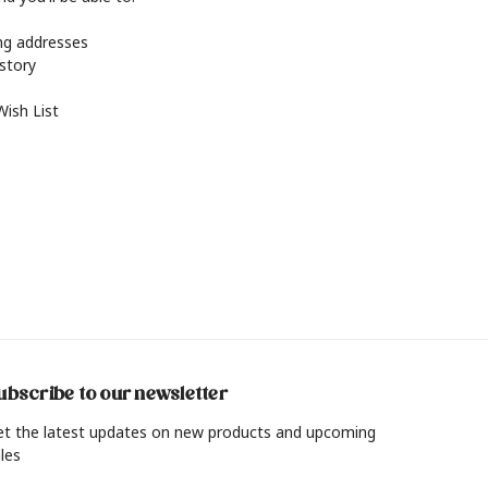
ing addresses
istory
Wish List
ubscribe to our newsletter
et the latest updates on new products and upcoming
les