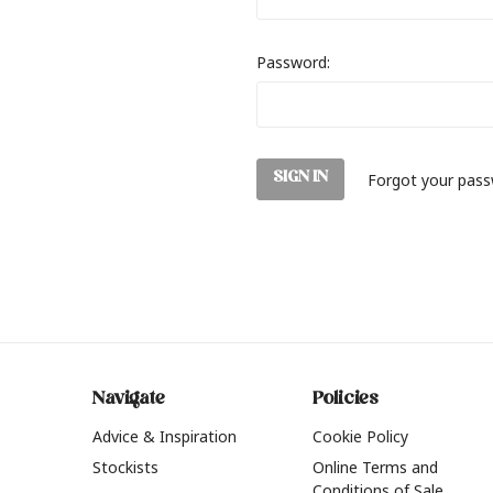
Password:
Forgot your pas
Navigate
Policies
Advice & Inspiration
Cookie Policy
Stockists
Online Terms and
Conditions of Sale