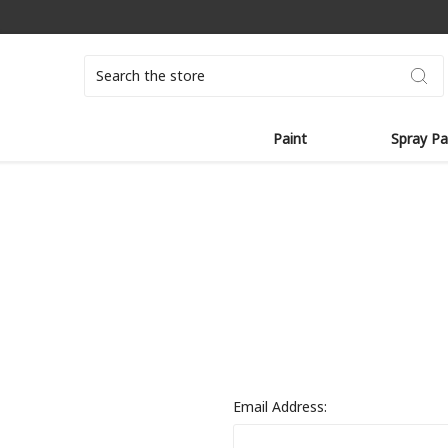
Search
Paint
Spray Pa
Email Address: