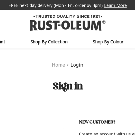
FREE next day delivery (Mon - Fri, order by 4pm)
Learn More
int
Shop By Collection
Shop By Colour
Home
Login
Sign in
NEW CUSTOMER?
Create an account with us an