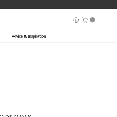
0
Advice & Inspiration
d you'll be able to: