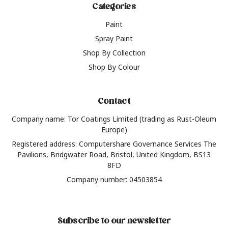
Categories
Paint
Spray Paint
Shop By Collection
Shop By Colour
Contact
Company name: Tor Coatings Limited (trading as Rust-Oleum
Europe)
Registered address: Computershare Governance Services The
Pavilions, Bridgwater Road, Bristol, United Kingdom, BS13
8FD
Company number: 04503854
Subscribe to our newsletter