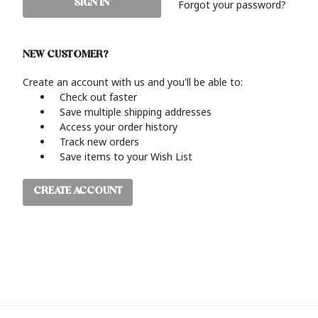
Forgot your password?
NEW CUSTOMER?
Create an account with us and you'll be able to:
Check out faster
Save multiple shipping addresses
Access your order history
Track new orders
Save items to your Wish List
CREATE ACCOUNT