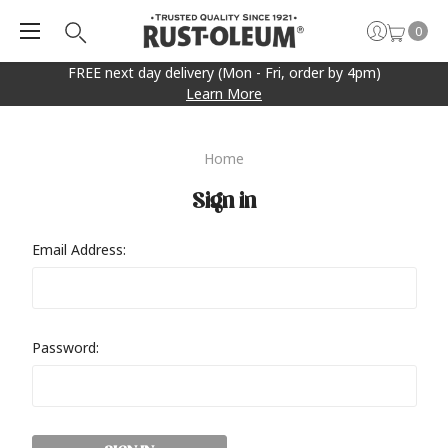
0
FREE next day delivery (Mon - Fri, order by 4pm)
Learn More
Home
Sign in
Email Address:
Password: