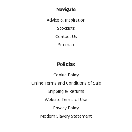
Navigate
Advice & Inspiration
Stockists
Contact Us
Sitemap
Policies
Cookie Policy
Online Terms and Conditions of Sale
Shipping & Returns
Website Terms of Use
Privacy Policy
Modern Slavery Statement