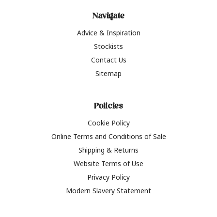
Navigate
Advice & Inspiration
Stockists
Contact Us
Sitemap
Policies
Cookie Policy
Online Terms and Conditions of Sale
Shipping & Returns
Website Terms of Use
Privacy Policy
Modern Slavery Statement