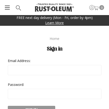
0
FREE next day delivery (Mon - Fri, order by 4pm)
Learn More
Home
Sign in
Email Address:
Password: