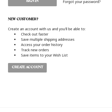
Forgot your password?
NEW CUSTOMER?
Create an account with us and you'll be able to:
Check out faster
Save multiple shipping addresses
Access your order history
Track new orders
Save items to your Wish List
CREATE ACCOUNT