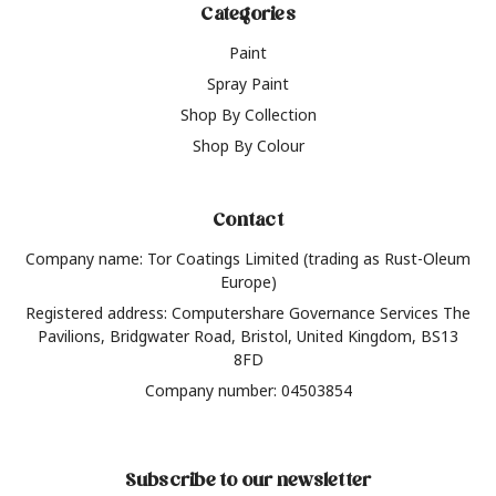
Categories
Paint
Spray Paint
Shop By Collection
Shop By Colour
Contact
Company name: Tor Coatings Limited (trading as Rust-Oleum
Europe)
Registered address: Computershare Governance Services The
Pavilions, Bridgwater Road, Bristol, United Kingdom, BS13
8FD
Company number: 04503854
Subscribe to our newsletter