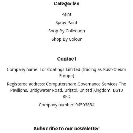
Categories
Paint
Spray Paint
Shop By Collection
Shop By Colour
Contact
Company name: Tor Coatings Limited (trading as Rust-Oleum
Europe)
Registered address: Computershare Governance Services The
Pavilions, Bridgwater Road, Bristol, United Kingdom, BS13
8FD
Company number: 04503854
Subscribe to our newsletter