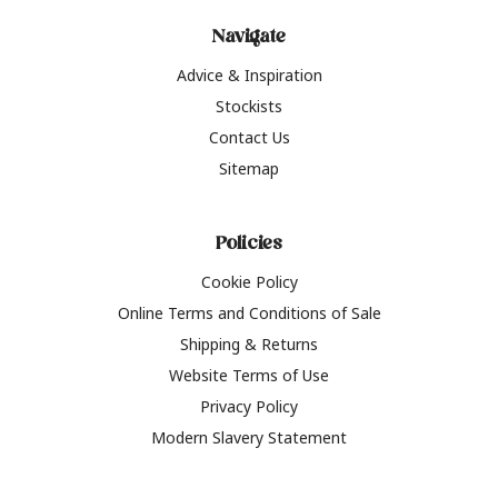
Navigate
Advice & Inspiration
Stockists
Contact Us
Sitemap
Policies
Cookie Policy
Online Terms and Conditions of Sale
Shipping & Returns
Website Terms of Use
Privacy Policy
Modern Slavery Statement