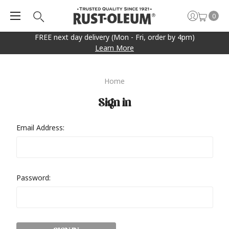
0
FREE next day delivery (Mon - Fri, order by 4pm)
Learn More
Home
Sign in
Email Address:
Password: