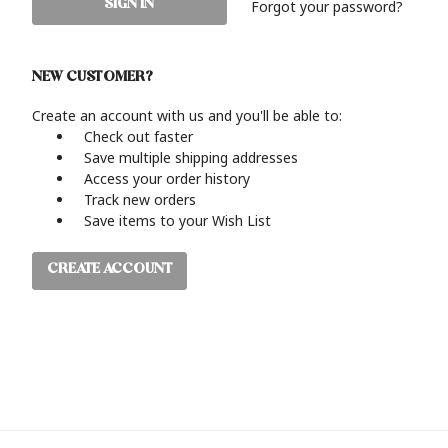
Forgot your password?
NEW CUSTOMER?
Create an account with us and you'll be able to:
Check out faster
Save multiple shipping addresses
Access your order history
Track new orders
Save items to your Wish List
CREATE ACCOUNT