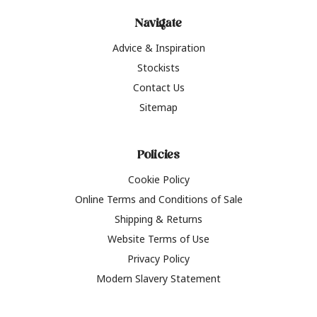
Navigate
Advice & Inspiration
Stockists
Contact Us
Sitemap
Policies
Cookie Policy
Online Terms and Conditions of Sale
Shipping & Returns
Website Terms of Use
Privacy Policy
Modern Slavery Statement