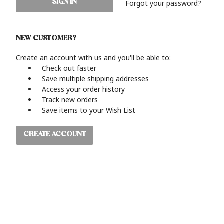
Forgot your password?
NEW CUSTOMER?
Create an account with us and you'll be able to:
Check out faster
Save multiple shipping addresses
Access your order history
Track new orders
Save items to your Wish List
CREATE ACCOUNT