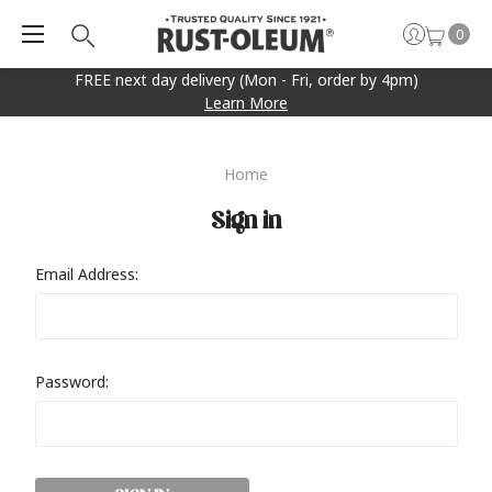
0
FREE next day delivery (Mon - Fri, order by 4pm)
Learn More
Home
Sign in
Email Address:
Password: