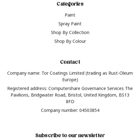
Categories
Paint
Spray Paint
Shop By Collection
Shop By Colour
Contact
Company name: Tor Coatings Limited (trading as Rust-Oleum
Europe)
Registered address: Computershare Governance Services The
Pavilions, Bridgwater Road, Bristol, United Kingdom, BS13
8FD
Company number: 04503854
Subscribe to our newsletter