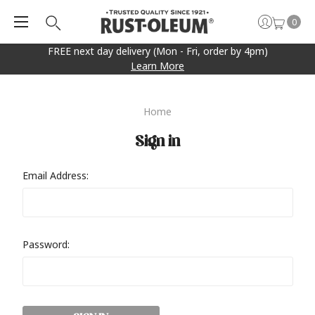
0
FREE next day delivery (Mon - Fri, order by 4pm)
Learn More
Home
Sign in
Email Address:
Password: