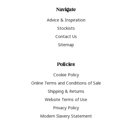
Navigate
Advice & Inspiration
Stockists
Contact Us
Sitemap
Policies
Cookie Policy
Online Terms and Conditions of Sale
Shipping & Returns
Website Terms of Use
Privacy Policy
Modern Slavery Statement