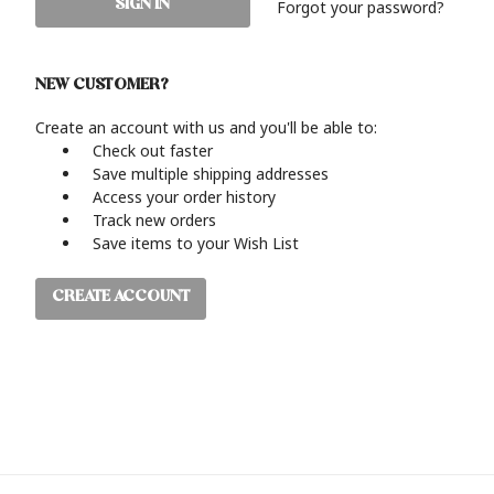
Forgot your password?
NEW CUSTOMER?
Create an account with us and you'll be able to:
Check out faster
Save multiple shipping addresses
Access your order history
Track new orders
Save items to your Wish List
CREATE ACCOUNT