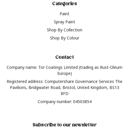
Categories
Paint
Spray Paint
Shop By Collection
Shop By Colour
Contact
Company name: Tor Coatings Limited (trading as Rust-Oleum
Europe)
Registered address: Computershare Governance Services The
Pavilions, Bridgwater Road, Bristol, United Kingdom, BS13
8FD
Company number: 04503854
Subscribe to our newsletter