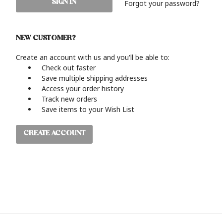
Forgot your password?
NEW CUSTOMER?
Create an account with us and you'll be able to:
Check out faster
Save multiple shipping addresses
Access your order history
Track new orders
Save items to your Wish List
CREATE ACCOUNT