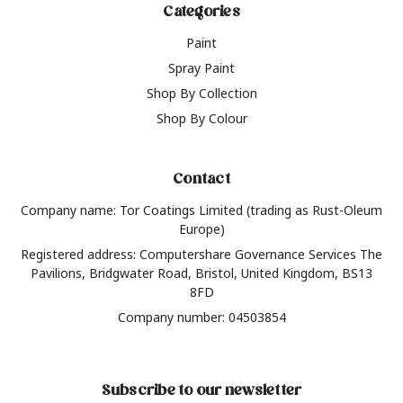
Categories
Paint
Spray Paint
Shop By Collection
Shop By Colour
Contact
Company name: Tor Coatings Limited (trading as Rust-Oleum
Europe)
Registered address: Computershare Governance Services The
Pavilions, Bridgwater Road, Bristol, United Kingdom, BS13
8FD
Company number: 04503854
Subscribe to our newsletter