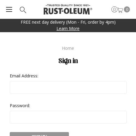
0
FREE next day delivery (Mon - Fri, order by 4pm)
Learn More
Home
Sign in
Email Address:
Password: