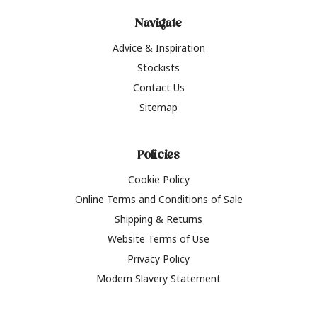
Navigate
Advice & Inspiration
Stockists
Contact Us
Sitemap
Policies
Cookie Policy
Online Terms and Conditions of Sale
Shipping & Returns
Website Terms of Use
Privacy Policy
Modern Slavery Statement