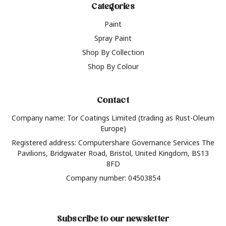
Categories
Paint
Spray Paint
Shop By Collection
Shop By Colour
Contact
Company name: Tor Coatings Limited (trading as Rust-Oleum
Europe)
Registered address: Computershare Governance Services The
Pavilions, Bridgwater Road, Bristol, United Kingdom, BS13
8FD
Company number: 04503854
Subscribe to our newsletter