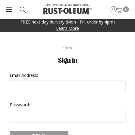
0
FREE next day delivery (Mon - Fri, order by 4pm)
Learn More
Home
Sign in
Email Address:
Password: