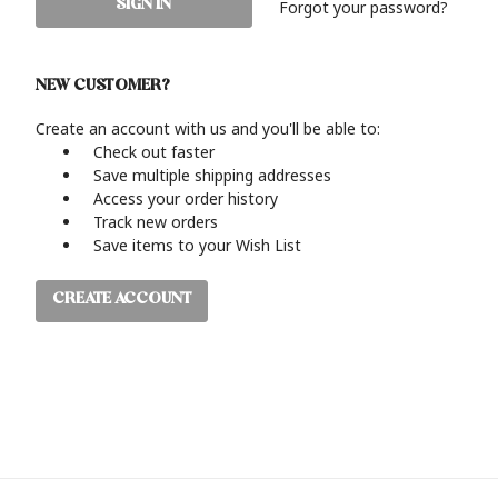
Forgot your password?
NEW CUSTOMER?
Create an account with us and you'll be able to:
Check out faster
Save multiple shipping addresses
Access your order history
Track new orders
Save items to your Wish List
CREATE ACCOUNT