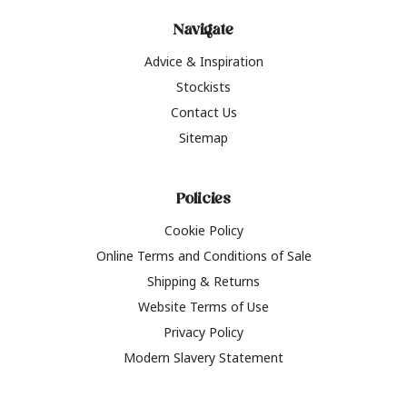
Navigate
Advice & Inspiration
Stockists
Contact Us
Sitemap
Policies
Cookie Policy
Online Terms and Conditions of Sale
Shipping & Returns
Website Terms of Use
Privacy Policy
Modern Slavery Statement