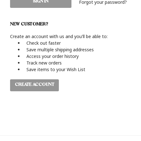
Forgot your password?
NEW CUSTOMER?
Create an account with us and you'll be able to:
Check out faster
Save multiple shipping addresses
Access your order history
Track new orders
Save items to your Wish List
CREATE ACCOUNT