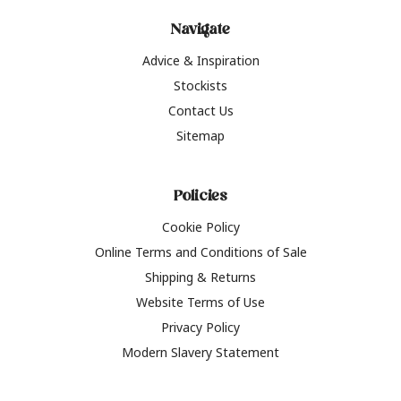
Navigate
Advice & Inspiration
Stockists
Contact Us
Sitemap
Policies
Cookie Policy
Online Terms and Conditions of Sale
Shipping & Returns
Website Terms of Use
Privacy Policy
Modern Slavery Statement