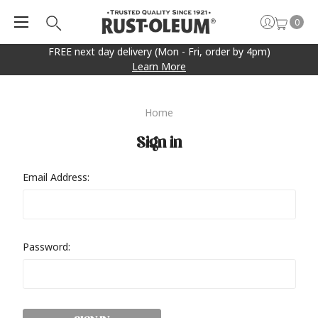
0
FREE next day delivery (Mon - Fri, order by 4pm)
Learn More
Home
Sign in
Email Address:
Password: