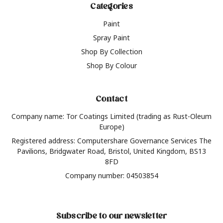
Categories
Paint
Spray Paint
Shop By Collection
Shop By Colour
Contact
Company name: Tor Coatings Limited (trading as Rust-Oleum
Europe)
Registered address: Computershare Governance Services The
Pavilions, Bridgwater Road, Bristol, United Kingdom, BS13
8FD
Company number: 04503854
Subscribe to our newsletter