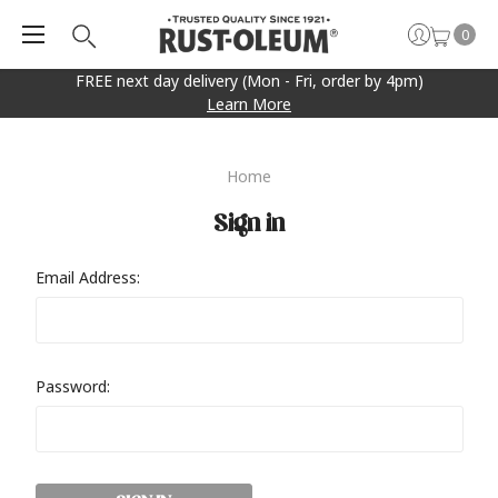
0
FREE next day delivery (Mon - Fri, order by 4pm)
Learn More
Home
Sign in
Email Address:
Password: