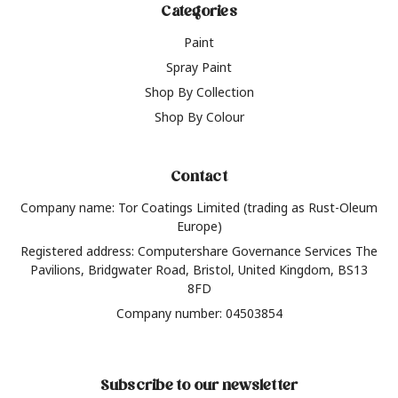
Categories
Paint
Spray Paint
Shop By Collection
Shop By Colour
Contact
Company name: Tor Coatings Limited (trading as Rust-Oleum
Europe)
Registered address: Computershare Governance Services The
Pavilions, Bridgwater Road, Bristol, United Kingdom, BS13
8FD
Company number: 04503854
Subscribe to our newsletter