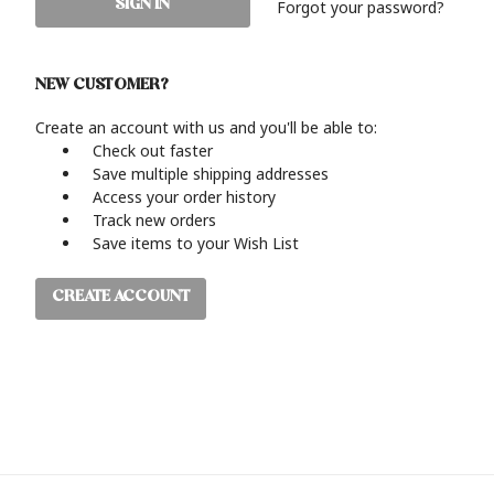
Forgot your password?
NEW CUSTOMER?
Create an account with us and you'll be able to:
Check out faster
Save multiple shipping addresses
Access your order history
Track new orders
Save items to your Wish List
CREATE ACCOUNT