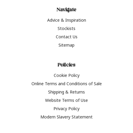
Navigate
Advice & Inspiration
Stockists
Contact Us
Sitemap
Policies
Cookie Policy
Online Terms and Conditions of Sale
Shipping & Returns
Website Terms of Use
Privacy Policy
Modern Slavery Statement