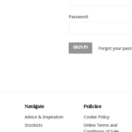
Password:
Forgot your pas
Navigate
Policies
Advice & Inspiration
Cookie Policy
Stockists
Online Terms and
Conditions of Sale