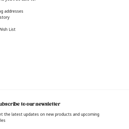
ing addresses
istory
Wish List
ubscribe to our newsletter
et the latest updates on new products and upcoming
les