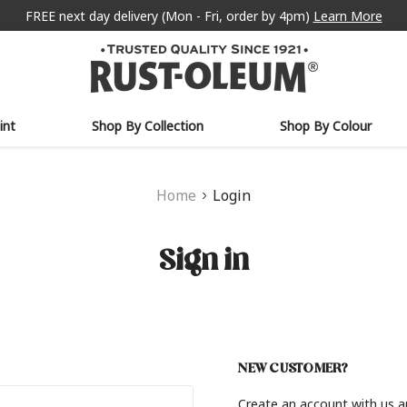
FREE next day delivery (Mon - Fri, order by 4pm)
Learn More
int
Shop By Collection
Shop By Colour
Home
Login
Sign in
NEW CUSTOMER?
Create an account with us an