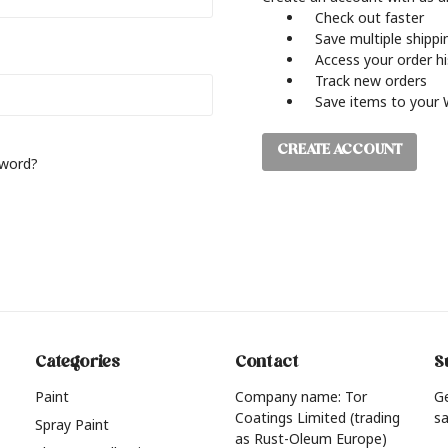
Check out faster
Save multiple shipp
Access your order h
Track new orders
Save items to your 
CREATE ACCOUNT
sword?
Categories
Contact
S
Paint
Company name: Tor
G
Coatings Limited (trading
sa
Spray Paint
as Rust-Oleum Europe)