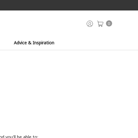
0
Advice & Inspiration
d you'll be able to: