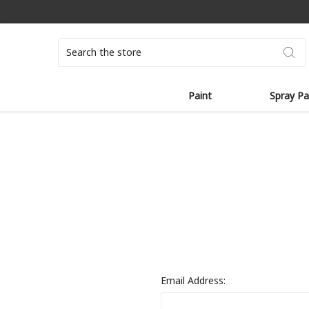
Search
Paint
Spray Pa
Email Address: