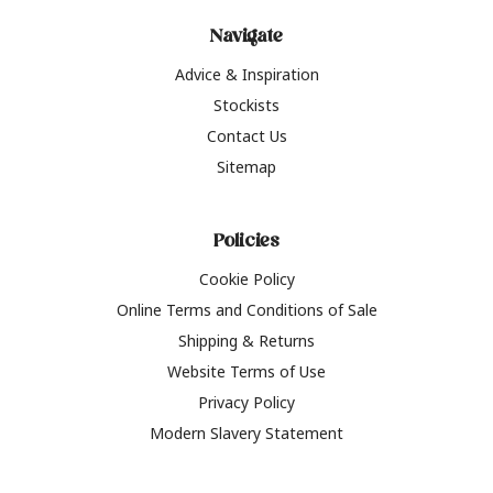
Navigate
Advice & Inspiration
Stockists
Contact Us
Sitemap
Policies
Cookie Policy
Online Terms and Conditions of Sale
Shipping & Returns
Website Terms of Use
Privacy Policy
Modern Slavery Statement