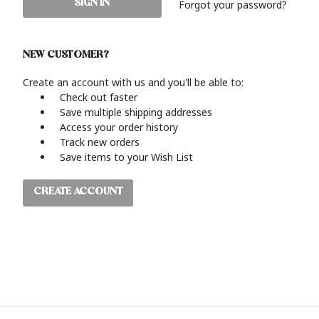
Forgot your password?
NEW CUSTOMER?
Create an account with us and you'll be able to:
Check out faster
Save multiple shipping addresses
Access your order history
Track new orders
Save items to your Wish List
CREATE ACCOUNT