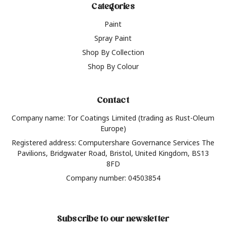
Categories
Paint
Spray Paint
Shop By Collection
Shop By Colour
Contact
Company name: Tor Coatings Limited (trading as Rust-Oleum
Europe)
Registered address: Computershare Governance Services The
Pavilions, Bridgwater Road, Bristol, United Kingdom, BS13
8FD
Company number: 04503854
Subscribe to our newsletter