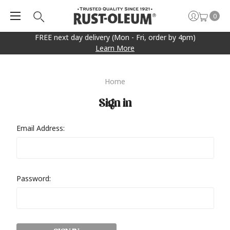
0
FREE next day delivery (Mon - Fri, order by 4pm)
Learn More
Home
Sign in
Email Address:
Password: