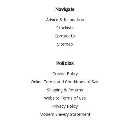
Navigate
Advice & Inspiration
Stockists
Contact Us
Sitemap
Policies
Cookie Policy
Online Terms and Conditions of Sale
Shipping & Returns
Website Terms of Use
Privacy Policy
Modern Slavery Statement