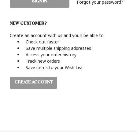
Forgot your password?
NEW CUSTOMER?
Create an account with us and you'll be able to:
Check out faster
Save multiple shipping addresses
Access your order history
Track new orders
Save items to your Wish List
CREATE ACCOUNT