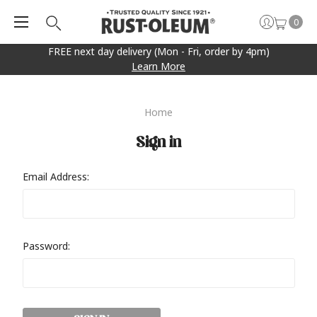
0
FREE next day delivery (Mon - Fri, order by 4pm)
Learn More
Home
Sign in
Email Address:
Password: