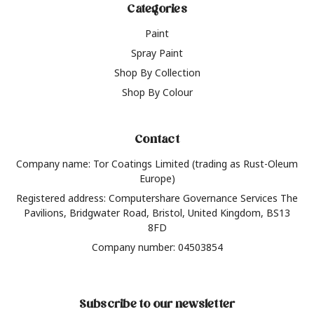
Categories
Paint
Spray Paint
Shop By Collection
Shop By Colour
Contact
Company name: Tor Coatings Limited (trading as Rust-Oleum
Europe)
Registered address: Computershare Governance Services The
Pavilions, Bridgwater Road, Bristol, United Kingdom, BS13
8FD
Company number: 04503854
Subscribe to our newsletter