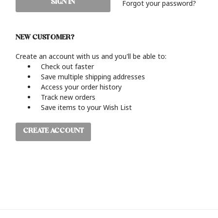
Forgot your password?
NEW CUSTOMER?
Create an account with us and you'll be able to:
Check out faster
Save multiple shipping addresses
Access your order history
Track new orders
Save items to your Wish List
CREATE ACCOUNT