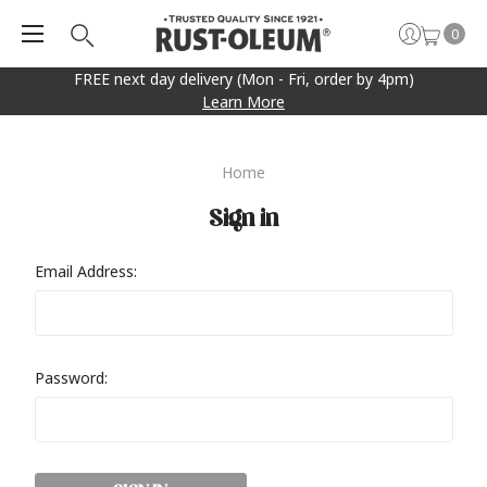
0
FREE next day delivery (Mon - Fri, order by 4pm)
Learn More
Home
Sign in
Email Address:
Password: