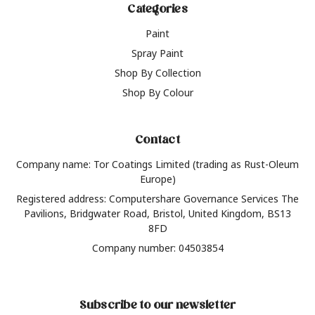
Categories
Paint
Spray Paint
Shop By Collection
Shop By Colour
Contact
Company name: Tor Coatings Limited (trading as Rust-Oleum
Europe)
Registered address: Computershare Governance Services The
Pavilions, Bridgwater Road, Bristol, United Kingdom, BS13
8FD
Company number: 04503854
Subscribe to our newsletter