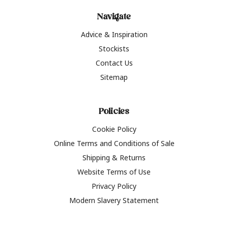
Navigate
Advice & Inspiration
Stockists
Contact Us
Sitemap
Policies
Cookie Policy
Online Terms and Conditions of Sale
Shipping & Returns
Website Terms of Use
Privacy Policy
Modern Slavery Statement