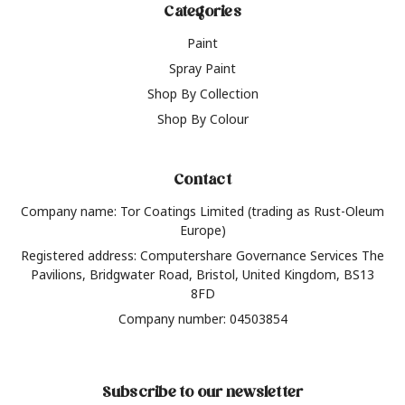
Categories
Paint
Spray Paint
Shop By Collection
Shop By Colour
Contact
Company name: Tor Coatings Limited (trading as Rust-Oleum
Europe)
Registered address: Computershare Governance Services The
Pavilions, Bridgwater Road, Bristol, United Kingdom, BS13
8FD
Company number: 04503854
Subscribe to our newsletter