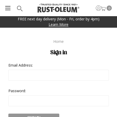
0
FREE next day delivery (Mon - Fri, order by 4pm)
Learn More
Home
Sign in
Email Address:
Password: