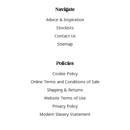
Navigate
Advice & Inspiration
Stockists
Contact Us
Sitemap
Policies
Cookie Policy
Online Terms and Conditions of Sale
Shipping & Returns
Website Terms of Use
Privacy Policy
Modern Slavery Statement