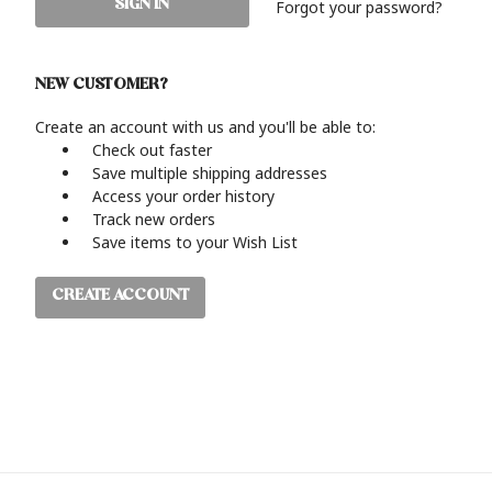
Forgot your password?
NEW CUSTOMER?
Create an account with us and you'll be able to:
Check out faster
Save multiple shipping addresses
Access your order history
Track new orders
Save items to your Wish List
CREATE ACCOUNT