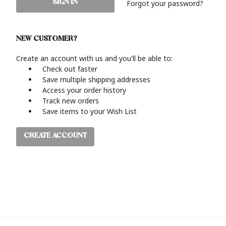
Forgot your password?
NEW CUSTOMER?
Create an account with us and you'll be able to:
Check out faster
Save multiple shipping addresses
Access your order history
Track new orders
Save items to your Wish List
CREATE ACCOUNT