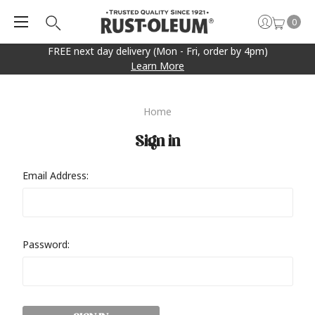
0
FREE next day delivery (Mon - Fri, order by 4pm)
Learn More
Home
Sign in
Email Address:
Password: