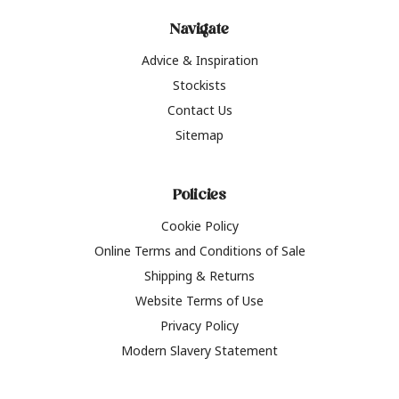
Navigate
Advice & Inspiration
Stockists
Contact Us
Sitemap
Policies
Cookie Policy
Online Terms and Conditions of Sale
Shipping & Returns
Website Terms of Use
Privacy Policy
Modern Slavery Statement