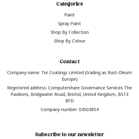
Categories
Paint
Spray Paint
Shop By Collection
Shop By Colour
Contact
Company name: Tor Coatings Limited (trading as Rust-Oleum
Europe)
Registered address: Computershare Governance Services The
Pavilions, Bridgwater Road, Bristol, United Kingdom, BS13
8FD
Company number: 04503854
Subscribe to our newsletter