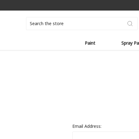
Search
Paint
Spray Pa
Email Address: