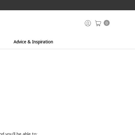
0
Advice & Inspiration
d you'll be able to: