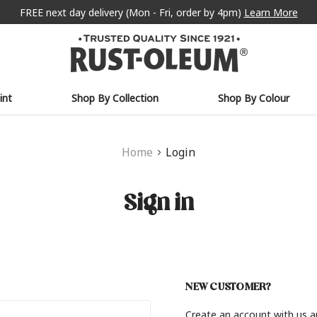
FREE next day delivery (Mon - Fri, order by 4pm)
Learn More
int
Shop By Collection
Shop By Colour
Home
Login
Sign in
NEW CUSTOMER?
Create an account with us an