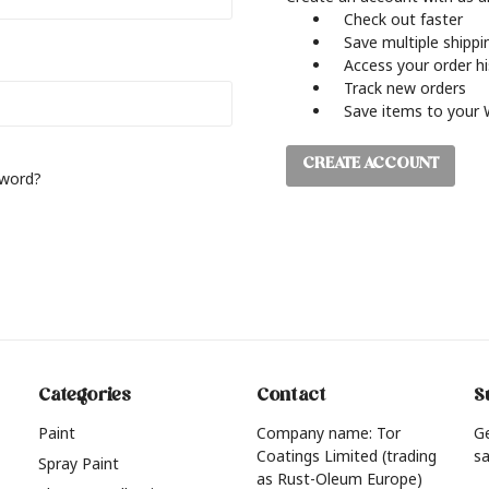
Check out faster
Save multiple shipp
Access your order h
Track new orders
Save items to your 
CREATE ACCOUNT
sword?
Categories
Contact
S
Paint
Company name: Tor
G
Coatings Limited (trading
sa
Spray Paint
as Rust-Oleum Europe)