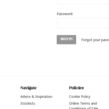
Password:
Forgot your pas
Navigate
Policies
Advice & Inspiration
Cookie Policy
Stockists
Online Terms and
Conditions of Sale