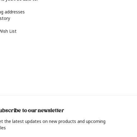
ing addresses
istory
Wish List
ubscribe to our newsletter
et the latest updates on new products and upcoming
les