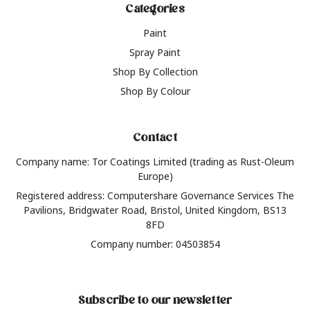
Categories
Paint
Spray Paint
Shop By Collection
Shop By Colour
Contact
Company name: Tor Coatings Limited (trading as Rust-Oleum
Europe)
Registered address: Computershare Governance Services The
Pavilions, Bridgwater Road, Bristol, United Kingdom, BS13
8FD
Company number: 04503854
Subscribe to our newsletter