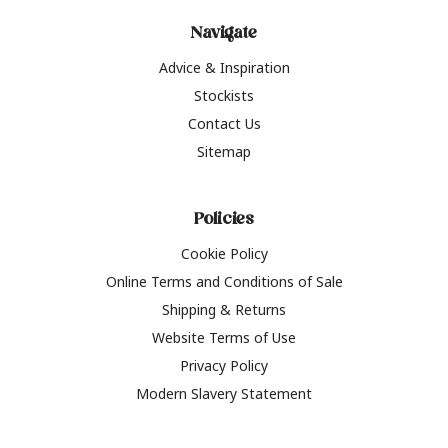
Navigate
Advice & Inspiration
Stockists
Contact Us
Sitemap
Policies
Cookie Policy
Online Terms and Conditions of Sale
Shipping & Returns
Website Terms of Use
Privacy Policy
Modern Slavery Statement