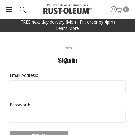
0
FREE next day delivery (Mon - Fri, order by 4pm)
Learn More
Home
Sign in
Email Address:
Password: