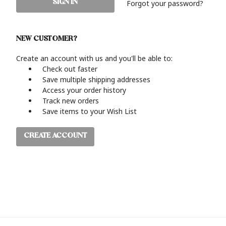
Forgot your password?
NEW CUSTOMER?
Create an account with us and you'll be able to:
Check out faster
Save multiple shipping addresses
Access your order history
Track new orders
Save items to your Wish List
CREATE ACCOUNT