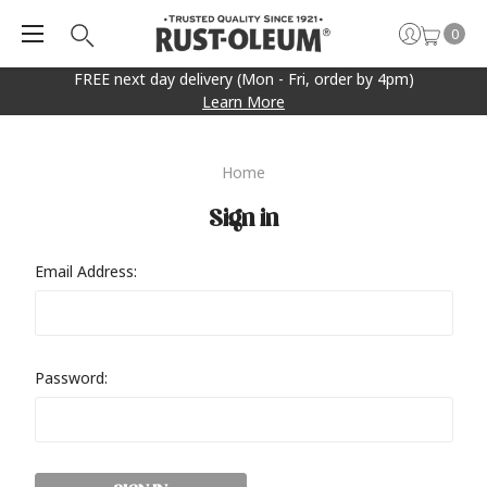
0
FREE next day delivery (Mon - Fri, order by 4pm)
Learn More
Home
Sign in
Email Address:
Password: