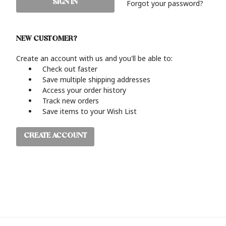
Forgot your password?
NEW CUSTOMER?
Create an account with us and you'll be able to:
Check out faster
Save multiple shipping addresses
Access your order history
Track new orders
Save items to your Wish List
CREATE ACCOUNT