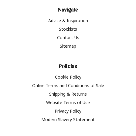
Navigate
Advice & Inspiration
Stockists
Contact Us
Sitemap
Policies
Cookie Policy
Online Terms and Conditions of Sale
Shipping & Returns
Website Terms of Use
Privacy Policy
Modern Slavery Statement