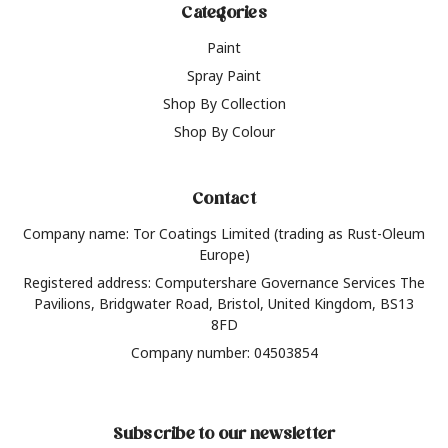
Categories
Paint
Spray Paint
Shop By Collection
Shop By Colour
Contact
Company name: Tor Coatings Limited (trading as Rust-Oleum
Europe)
Registered address: Computershare Governance Services The
Pavilions, Bridgwater Road, Bristol, United Kingdom, BS13
8FD
Company number: 04503854
Subscribe to our newsletter