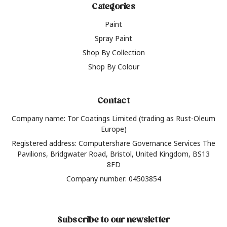
Categories
Paint
Spray Paint
Shop By Collection
Shop By Colour
Contact
Company name: Tor Coatings Limited (trading as Rust-Oleum
Europe)
Registered address: Computershare Governance Services The
Pavilions, Bridgwater Road, Bristol, United Kingdom, BS13
8FD
Company number: 04503854
Subscribe to our newsletter