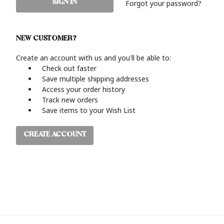
Forgot your password?
NEW CUSTOMER?
Create an account with us and you'll be able to:
Check out faster
Save multiple shipping addresses
Access your order history
Track new orders
Save items to your Wish List
CREATE ACCOUNT