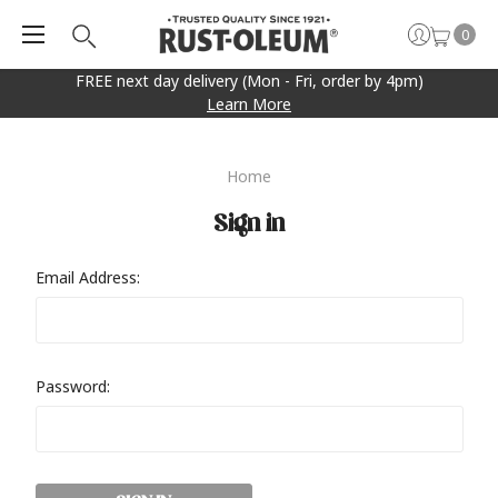
0
FREE next day delivery (Mon - Fri, order by 4pm)
Learn More
Home
Sign in
Email Address:
Password: