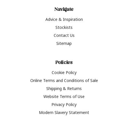
Navigate
Advice & Inspiration
Stockists
Contact Us
Sitemap
Policies
Cookie Policy
Online Terms and Conditions of Sale
Shipping & Returns
Website Terms of Use
Privacy Policy
Modern Slavery Statement