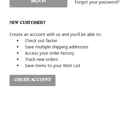
Forgot your password?
NEW CUSTOMER?
Create an account with us and you'll be able to:
Check out faster
Save multiple shipping addresses
Access your order history
Track new orders
Save items to your Wish List
CREATE ACCOUNT