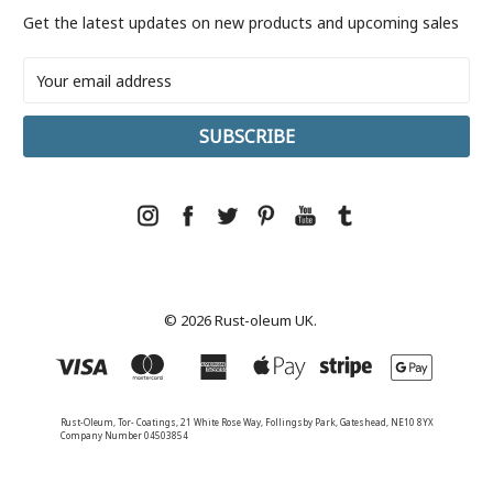
Get the latest updates on new products and upcoming sales
Email
Address
© 2026 Rust-oleum UK.
Rust-Oleum, Tor- Coatings, 21 White Rose Way, Follingsby Park, Gateshead, NE10 8YX
Company Number 04503854