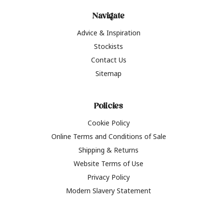
Navigate
Advice & Inspiration
Stockists
Contact Us
Sitemap
Policies
Cookie Policy
Online Terms and Conditions of Sale
Shipping & Returns
Website Terms of Use
Privacy Policy
Modern Slavery Statement