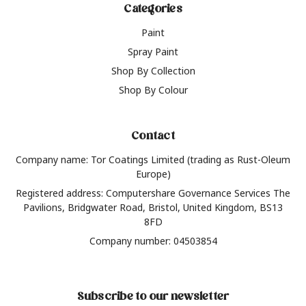
Categories
Paint
Spray Paint
Shop By Collection
Shop By Colour
Contact
Company name: Tor Coatings Limited (trading as Rust-Oleum
Europe)
Registered address: Computershare Governance Services The
Pavilions, Bridgwater Road, Bristol, United Kingdom, BS13
8FD
Company number: 04503854
Subscribe to our newsletter