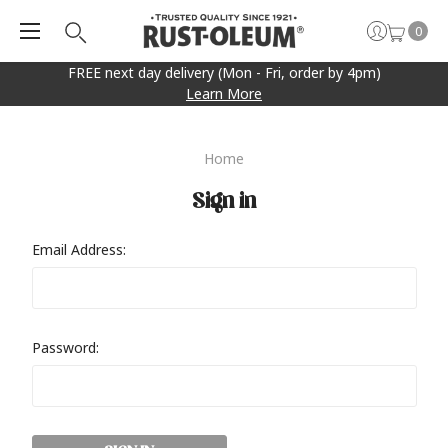
0
FREE next day delivery (Mon - Fri, order by 4pm)
Learn More
Home
Sign in
Email Address:
Password: