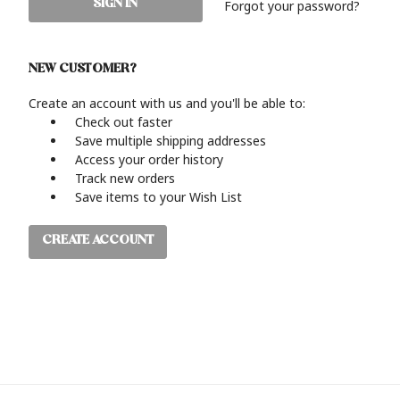
Forgot your password?
NEW CUSTOMER?
Create an account with us and you'll be able to:
Check out faster
Save multiple shipping addresses
Access your order history
Track new orders
Save items to your Wish List
CREATE ACCOUNT