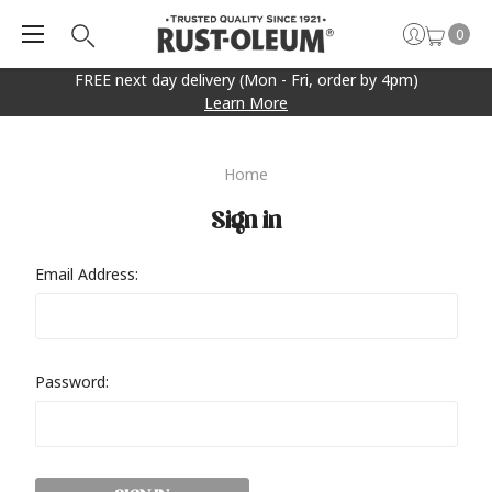
0
FREE next day delivery (Mon - Fri, order by 4pm)
Learn More
Home
Sign in
Email Address:
Password: