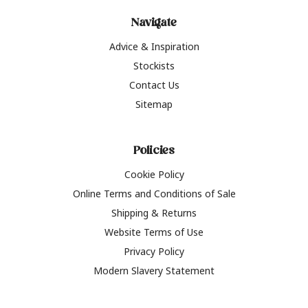
Navigate
Advice & Inspiration
Stockists
Contact Us
Sitemap
Policies
Cookie Policy
Online Terms and Conditions of Sale
Shipping & Returns
Website Terms of Use
Privacy Policy
Modern Slavery Statement