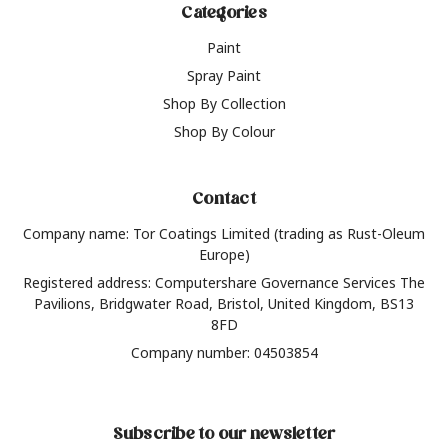
Categories
Paint
Spray Paint
Shop By Collection
Shop By Colour
Contact
Company name: Tor Coatings Limited (trading as Rust-Oleum
Europe)
Registered address: Computershare Governance Services The
Pavilions, Bridgwater Road, Bristol, United Kingdom, BS13
8FD
Company number: 04503854
Subscribe to our newsletter