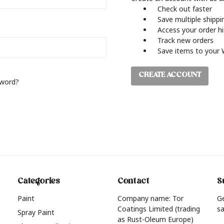
Check out faster
Save multiple shipp
Access your order h
Track new orders
Save items to your 
CREATE ACCOUNT
sword?
Categories
Contact
S
Paint
Company name: Tor
G
Coatings Limited (trading
sa
Spray Paint
as Rust-Oleum Europe)