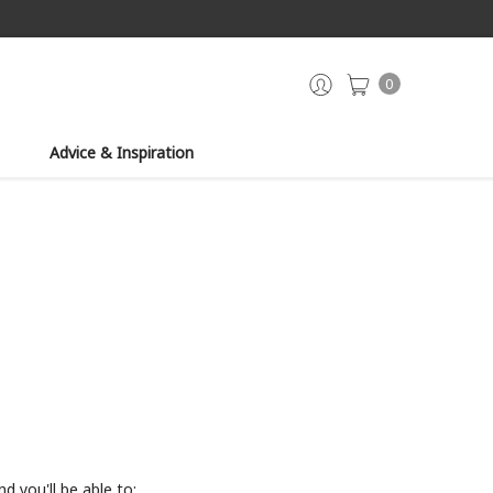
0
Advice & Inspiration
d you'll be able to: