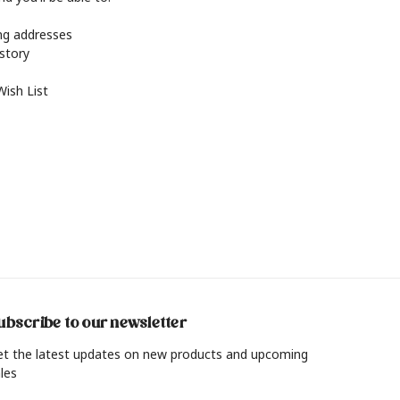
ing addresses
istory
Wish List
ubscribe to our newsletter
et the latest updates on new products and upcoming
les