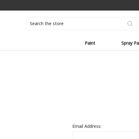
Search
Paint
Spray Pa
Email Address: