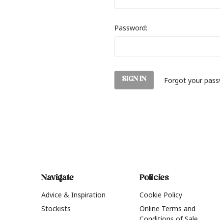
Password:
Forgot your pas
Navigate
Policies
Advice & Inspiration
Cookie Policy
Stockists
Online Terms and
Conditions of Sale