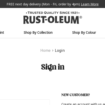
FREE next day delivery (Mon - Fri, order by 4pm)
Learn More
int
Shop By Collection
Shop By Colour
Home
Login
Sign in
NEW CUSTOMER?
Create an account with us an