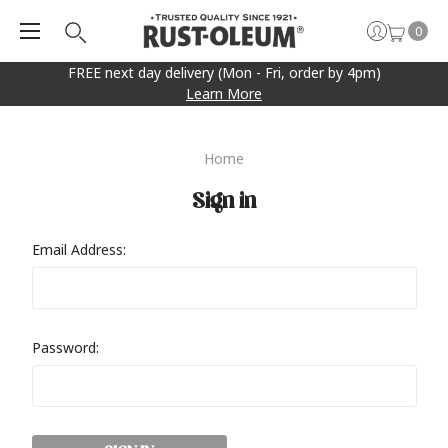
0
FREE next day delivery (Mon - Fri, order by 4pm)
Learn More
Home
Sign in
Email Address:
Password: