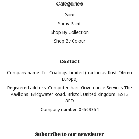
Categories
Paint
Spray Paint
Shop By Collection
Shop By Colour
Contact
Company name: Tor Coatings Limited (trading as Rust-Oleum
Europe)
Registered address: Computershare Governance Services The
Pavilions, Bridgwater Road, Bristol, United Kingdom, BS13
8FD
Company number: 04503854
Subscribe to our newsletter