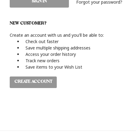
Forgot your password?
NEW CUSTOMER?
Create an account with us and you'll be able to:
Check out faster
Save multiple shipping addresses
Access your order history
Track new orders
Save items to your Wish List
CREATE ACCOUNT