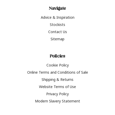
Navigate
Advice & Inspiration
Stockists
Contact Us
Sitemap
Policies
Cookie Policy
Online Terms and Conditions of Sale
Shipping & Returns
Website Terms of Use
Privacy Policy
Modern Slavery Statement