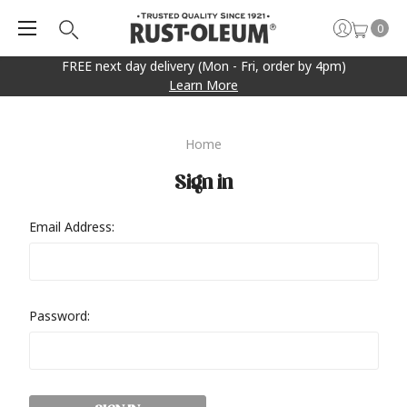
0
FREE next day delivery (Mon - Fri, order by 4pm)
Learn More
Home
Sign in
Email Address:
Password: