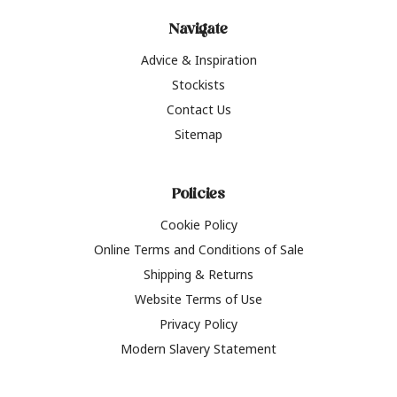
Navigate
Advice & Inspiration
Stockists
Contact Us
Sitemap
Policies
Cookie Policy
Online Terms and Conditions of Sale
Shipping & Returns
Website Terms of Use
Privacy Policy
Modern Slavery Statement