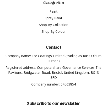
Categories
Paint
Spray Paint
Shop By Collection
Shop By Colour
Contact
Company name: Tor Coatings Limited (trading as Rust-Oleum
Europe)
Registered address: Computershare Governance Services The
Pavilions, Bridgwater Road, Bristol, United Kingdom, BS13
8FD
Company number: 04503854
Subscribe to our newsletter