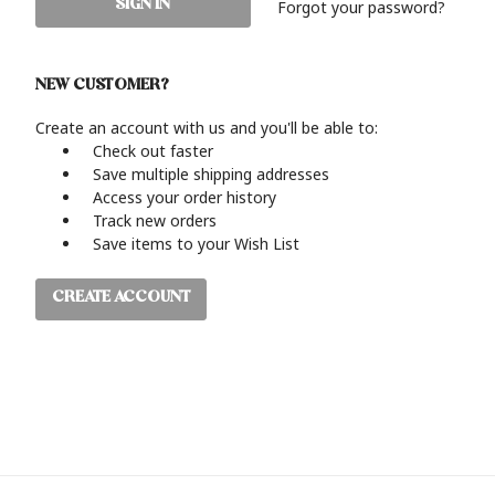
Forgot your password?
NEW CUSTOMER?
Create an account with us and you'll be able to:
Check out faster
Save multiple shipping addresses
Access your order history
Track new orders
Save items to your Wish List
CREATE ACCOUNT