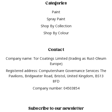
Categories
Paint
Spray Paint
Shop By Collection
Shop By Colour
Contact
Company name: Tor Coatings Limited (trading as Rust-Oleum
Europe)
Registered address: Computershare Governance Services The
Pavilions, Bridgwater Road, Bristol, United Kingdom, BS13
8FD
Company number: 04503854
Subscribe to our newsletter