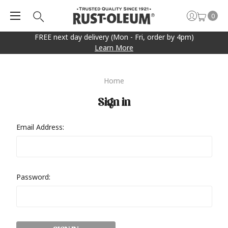
0
FREE next day delivery (Mon - Fri, order by 4pm)
Learn More
Home
Sign in
Email Address:
Password: