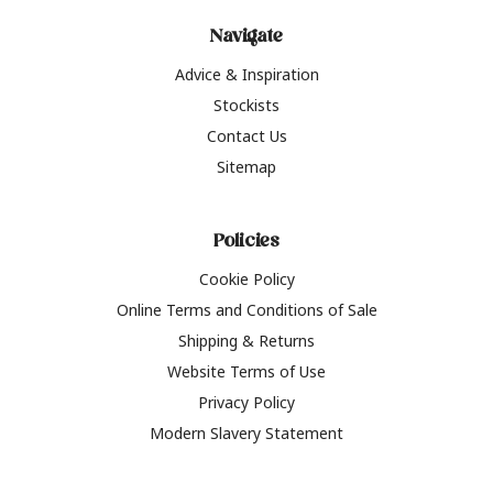
Navigate
Advice & Inspiration
Stockists
Contact Us
Sitemap
Policies
Cookie Policy
Online Terms and Conditions of Sale
Shipping & Returns
Website Terms of Use
Privacy Policy
Modern Slavery Statement