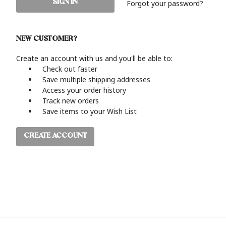
Forgot your password?
NEW CUSTOMER?
Create an account with us and you'll be able to:
Check out faster
Save multiple shipping addresses
Access your order history
Track new orders
Save items to your Wish List
CREATE ACCOUNT