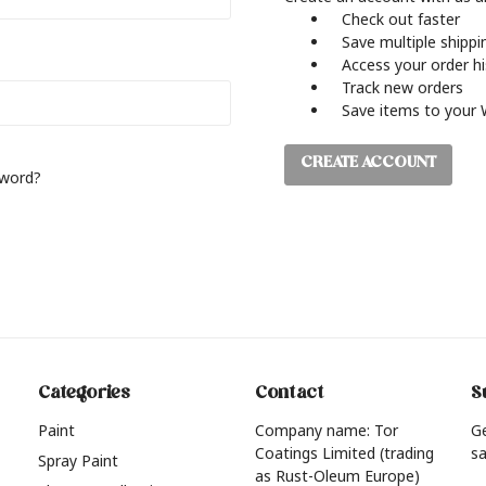
Check out faster
Save multiple shipp
Access your order h
Track new orders
Save items to your 
CREATE ACCOUNT
sword?
Categories
Contact
S
Paint
Company name: Tor
G
Coatings Limited (trading
sa
Spray Paint
as Rust-Oleum Europe)