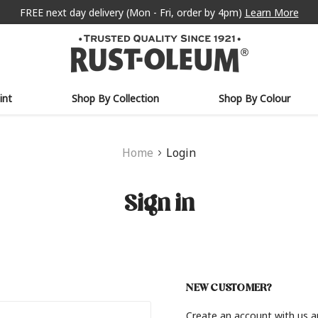
FREE next day delivery (Mon - Fri, order by 4pm)
Learn More
int
Shop By Collection
Shop By Colour
Home
Login
Sign in
NEW CUSTOMER?
Create an account with us an