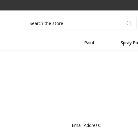
Search
Paint
Spray Pa
Email Address: