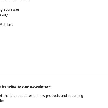
ing addresses
istory
Wish List
ubscribe to our newsletter
et the latest updates on new products and upcoming
les