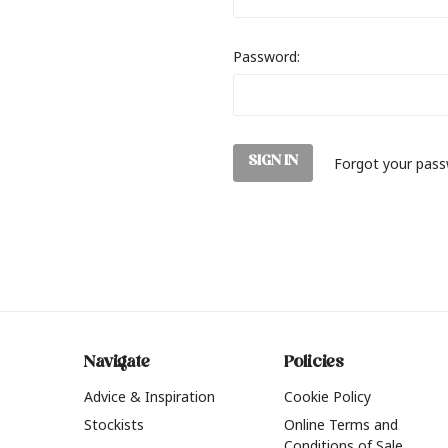
Password:
Forgot your pas
Navigate
Policies
Advice & Inspiration
Cookie Policy
Stockists
Online Terms and
Conditions of Sale