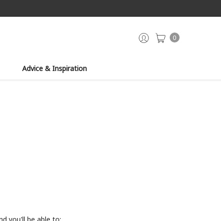
0
Advice & Inspiration
d you'll be able to: