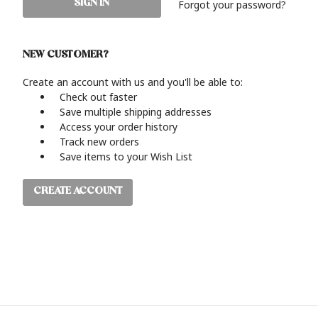
Forgot your password?
NEW CUSTOMER?
Create an account with us and you'll be able to:
Check out faster
Save multiple shipping addresses
Access your order history
Track new orders
Save items to your Wish List
CREATE ACCOUNT