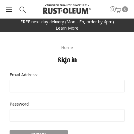
0
FREE next day delivery (Mon - Fri, order by 4pm)
Learn More
Home
Sign in
Email Address:
Password: