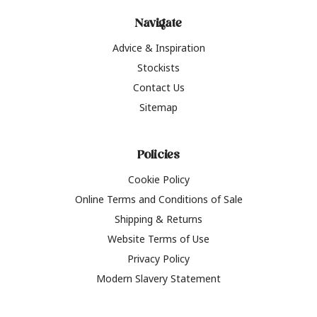
Navigate
Advice & Inspiration
Stockists
Contact Us
Sitemap
Policies
Cookie Policy
Online Terms and Conditions of Sale
Shipping & Returns
Website Terms of Use
Privacy Policy
Modern Slavery Statement