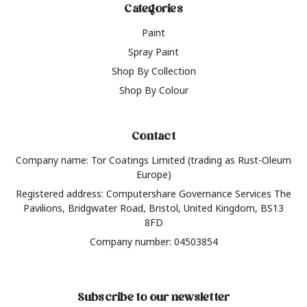
Categories
Paint
Spray Paint
Shop By Collection
Shop By Colour
Contact
Company name: Tor Coatings Limited (trading as Rust-Oleum
Europe)
Registered address: Computershare Governance Services The
Pavilions, Bridgwater Road, Bristol, United Kingdom, BS13
8FD
Company number: 04503854
Subscribe to our newsletter