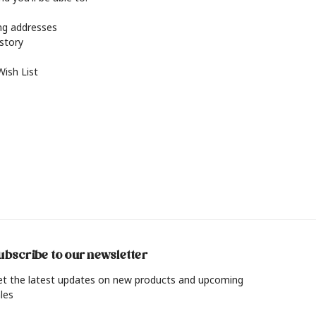
ing addresses
istory
Wish List
ubscribe to our newsletter
et the latest updates on new products and upcoming
les