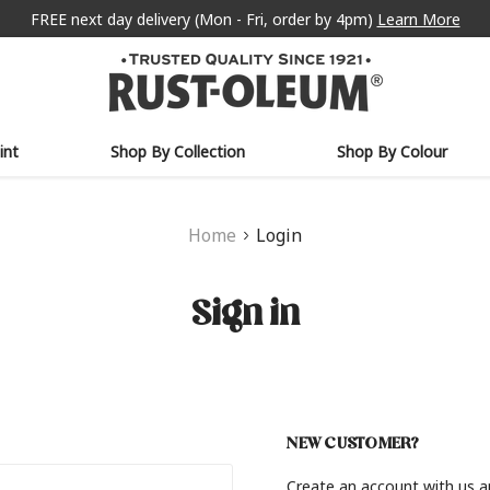
FREE next day delivery (Mon - Fri, order by 4pm)
Learn More
int
Shop By Collection
Shop By Colour
Home
Login
Sign in
NEW CUSTOMER?
Create an account with us an