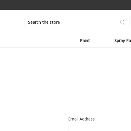
Search
Paint
Spray Pa
Email Address: