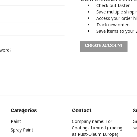
Check out faster
Save multiple shipp
Access your order h
Track new orders
Save items to your 
CREATE ACCOUNT
sword?
Categories
Contact
S
Paint
Company name: Tor
G
Coatings Limited (trading
sa
Spray Paint
as Rust-Oleum Europe)