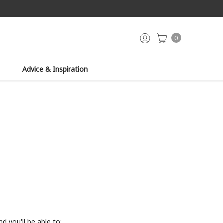
0
Advice & Inspiration
d you'll be able to: