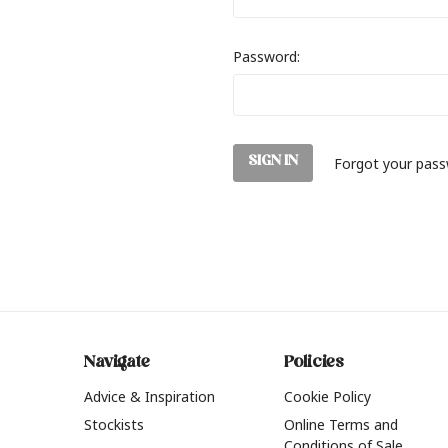
Password:
Forgot your pas
Navigate
Policies
Advice & Inspiration
Cookie Policy
Stockists
Online Terms and
Conditions of Sale