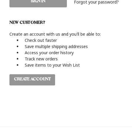
Forgot your password?
NEW CUSTOMER?
Create an account with us and you'll be able to:
Check out faster
Save multiple shipping addresses
Access your order history
Track new orders
Save items to your Wish List
CREATE ACCOUNT