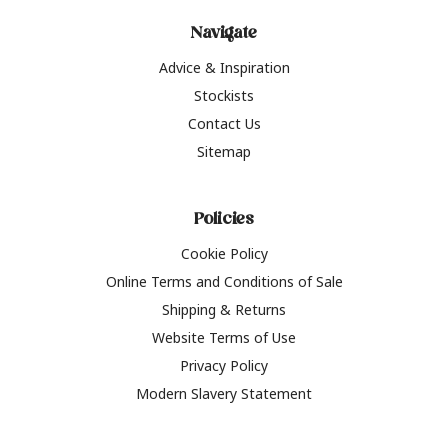
Navigate
Advice & Inspiration
Stockists
Contact Us
Sitemap
Policies
Cookie Policy
Online Terms and Conditions of Sale
Shipping & Returns
Website Terms of Use
Privacy Policy
Modern Slavery Statement