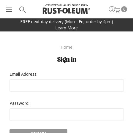
0
FREE next day delivery (Mon - Fri, order by 4pm)
Learn More
Home
Sign in
Email Address:
Password: