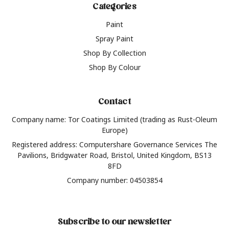
Categories
Paint
Spray Paint
Shop By Collection
Shop By Colour
Contact
Company name: Tor Coatings Limited (trading as Rust-Oleum
Europe)
Registered address: Computershare Governance Services The
Pavilions, Bridgwater Road, Bristol, United Kingdom, BS13
8FD
Company number: 04503854
Subscribe to our newsletter