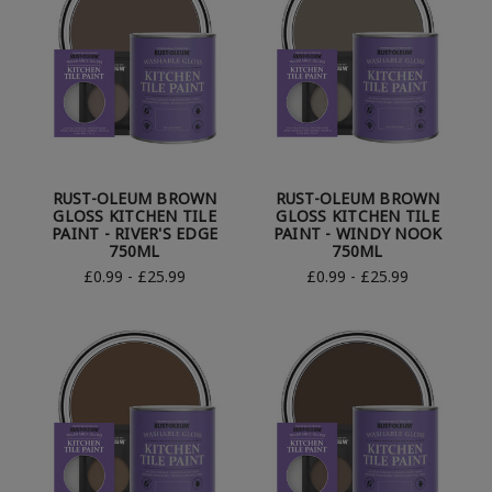
RUST-OLEUM BROWN
RUST-OLEUM BROWN
GLOSS KITCHEN TILE
GLOSS KITCHEN TILE
PAINT - RIVER'S EDGE
PAINT - WINDY NOOK
750ML
750ML
£0.99 - £25.99
£0.99 - £25.99