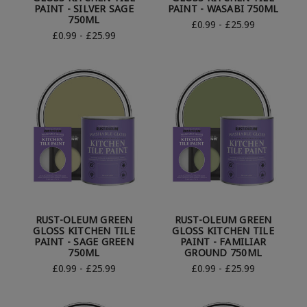
PAINT - SILVER SAGE
PAINT - WASABI 750ML
750ML
£0.99 - £25.99
£0.99 - £25.99
RUST-OLEUM GREEN
RUST-OLEUM GREEN
GLOSS KITCHEN TILE
GLOSS KITCHEN TILE
PAINT - SAGE GREEN
PAINT - FAMILIAR
750ML
GROUND 750ML
£0.99 - £25.99
£0.99 - £25.99