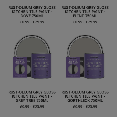
RUST-OLEUM GREY GLOSS
RUST-OLEUM GREY GLOSS
KITCHEN TILE PAINT -
KITCHEN TILE PAINT -
DOVE 750ML
FLINT 750ML
£0.99 - £25.99
£0.99 - £25.99
RUST-OLEUM GREY GLOSS
RUST-OLEUM GREY GLOSS
KITCHEN TILE PAINT -
KITCHEN TILE PAINT -
GREY TREE 750ML
GORTHLECK 750ML
£0.99 - £25.99
£0.99 - £25.99