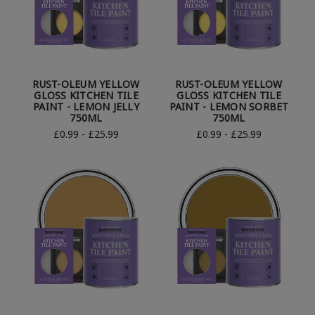
RUST-OLEUM YELLOW
RUST-OLEUM YELLOW
GLOSS KITCHEN TILE
GLOSS KITCHEN TILE
PAINT - LEMON JELLY
PAINT - LEMON SORBET
750ML
750ML
£0.99 - £25.99
£0.99 - £25.99