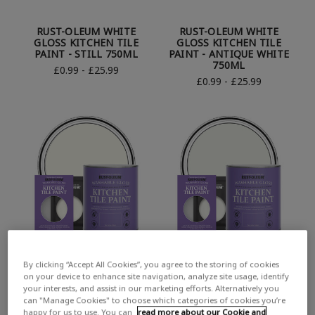
RUST-OLEUM WHITE
RUST-OLEUM WHITE
GLOSS KITCHEN TILE
GLOSS KITCHEN TILE
PAINT - STILL 750ML
PAINT - ANTIQUE WHITE
750ML
£0.99 - £25.99
£0.99 - £25.99
By clicking “Accept All Cookies”, you agree to the storing of cookies
RUST-OLEUM WHITE
RUST-OLEUM WHITE
on your device to enhance site navigation, analyze site usage, identify
GLOSS KITCHEN TILE
GLOSS KITCHEN TILE
your interests, and assist in our marketing efforts. Alternatively you
PAINT - PORCELAIN
PAINT - STEAMED MILK
can "Manage Cookies" to choose which categories of cookies you’re
750ML
750ML
happy for us to use. You can
read more about our Cookie and