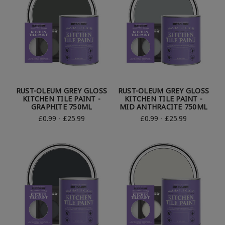
RUST-OLEUM GREY GLOSS
RUST-OLEUM GREY GLOSS
KITCHEN TILE PAINT -
KITCHEN TILE PAINT -
GRAPHITE 750ML
MID ANTHRACITE 750ML
£0.99 - £25.99
£0.99 - £25.99