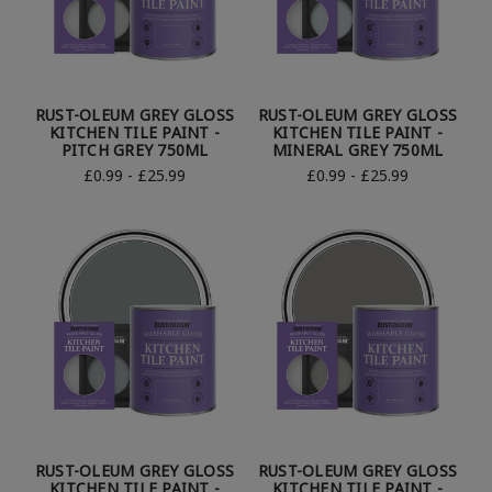
RUST-OLEUM GREY GLOSS
RUST-OLEUM GREY GLOSS
KITCHEN TILE PAINT -
KITCHEN TILE PAINT -
PITCH GREY 750ML
MINERAL GREY 750ML
£0.99 - £25.99
£0.99 - £25.99
RUST-OLEUM GREY GLOSS
RUST-OLEUM GREY GLOSS
KITCHEN TILE PAINT -
KITCHEN TILE PAINT -