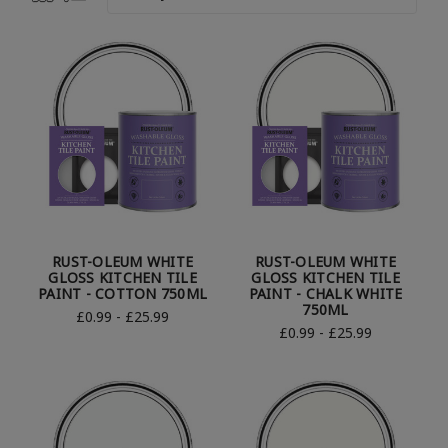
RUST-OLEUM WHITE
RUST-OLEUM WHITE
GLOSS KITCHEN TILE
GLOSS KITCHEN TILE
PAINT - COTTON 750ML
PAINT - CHALK WHITE
750ML
£0.99 - £25.99
£0.99 - £25.99