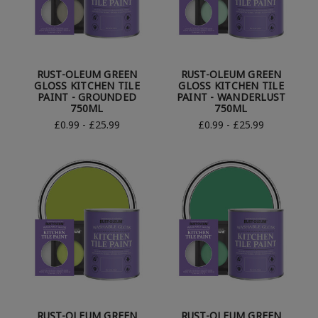
RUST-OLEUM GREEN
RUST-OLEUM GREEN
GLOSS KITCHEN TILE
GLOSS KITCHEN TILE
PAINT - GROUNDED
PAINT - WANDERLUST
750ML
750ML
£0.99 - £25.99
£0.99 - £25.99
RUST-OLEUM GREEN
RUST-OLEUM GREEN