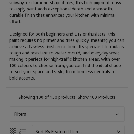
subway, or diamond-shaped tiles, this high-pigment, easy-
to-apply paint adds exceptional depth and a smooth,
durable finish that enhances your kitchen with minimal
effort.
Designed for both beginners and DIY enthusiasts, this
paint requires no primer and dries quickly, meaning you can
achieve a flawless finish in no time. Its specialist formula is
tough and resistant to water, mould, and everyday wear,
making it perfect for high-traffic kitchen areas. With over
100 colours to choose from, you can find the ideal shade
to suit your space and style, from timeless neutrals to
bold accents.
Showing 100 of 150 products.
Show 100 Products
Filters
Sort By