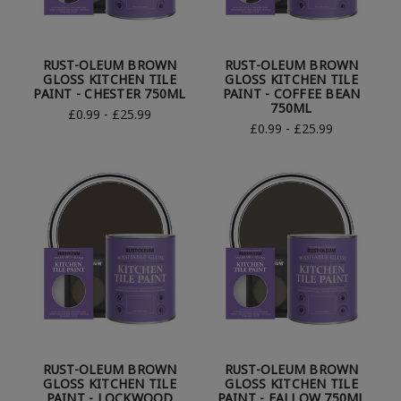
RUST-OLEUM BROWN
RUST-OLEUM BROWN
GLOSS KITCHEN TILE
GLOSS KITCHEN TILE
PAINT - CHESTER 750ML
PAINT - COFFEE BEAN
750ML
£0.99 - £25.99
£0.99 - £25.99
RUST-OLEUM BROWN
RUST-OLEUM BROWN
GLOSS KITCHEN TILE
GLOSS KITCHEN TILE
PAINT - LOCKWOOD
PAINT - FALLOW 750ML