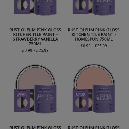
RUST-OLEUM PINK GLOSS
RUST-OLEUM PINK GLOSS
KITCHEN TILE PAINT -
KITCHEN TILE PAINT -
STRAWBERRY VANILLA
HOMESPUN 750ML
750ML
£0.99 - £25.99
£0.99 - £25.99
RUST-OLEUM PINK GLOSS
RUST-OLEUM PINK GLOSS