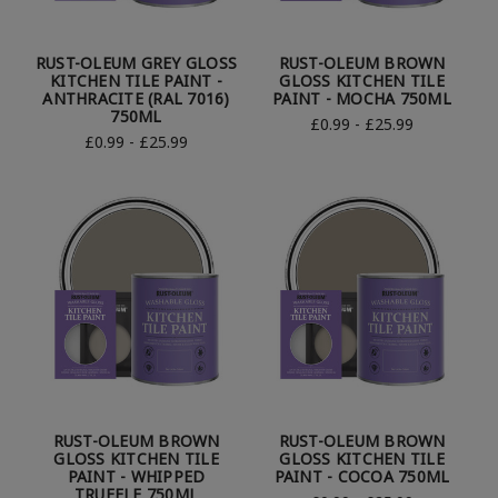
RUST-OLEUM GREY GLOSS
RUST-OLEUM BROWN
KITCHEN TILE PAINT -
GLOSS KITCHEN TILE
ANTHRACITE (RAL 7016)
PAINT - MOCHA 750ML
750ML
£0.99 - £25.99
£0.99 - £25.99
RUST-OLEUM BROWN
RUST-OLEUM BROWN
GLOSS KITCHEN TILE
GLOSS KITCHEN TILE
PAINT - WHIPPED
PAINT - COCOA 750ML
TRUFFLE 750ML