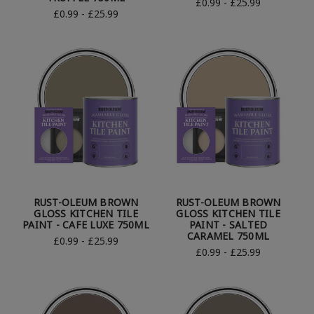
£0.99 - £25.99
£0.99 - £25.99
RUST-OLEUM BROWN
RUST-OLEUM BROWN
GLOSS KITCHEN TILE
GLOSS KITCHEN TILE
PAINT - CAFE LUXE 750ML
PAINT - SALTED
CARAMEL 750ML
£0.99 - £25.99
£0.99 - £25.99