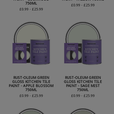
750ML
£0.99 - £25.99
£0.99 - £25.99
RUST-OLEUM GREEN
RUST-OLEUM GREEN
GLOSS KITCHEN TILE
GLOSS KITCHEN TILE
PAINT - APPLE BLOSSOM
PAINT - SAGE MIST
750ML
750ML
£0.99 - £25.99
£0.99 - £25.99