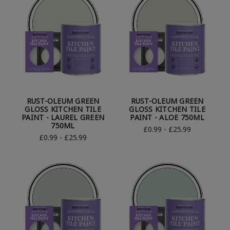
RUST-OLEUM GREEN
RUST-OLEUM GREEN
GLOSS KITCHEN TILE
GLOSS KITCHEN TILE
PAINT - LAUREL GREEN
PAINT - ALOE 750ML
750ML
£0.99 - £25.99
£0.99 - £25.99