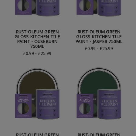
RUST-OLEUM GREEN
RUST-OLEUM GREEN
GLOSS KITCHEN TILE
GLOSS KITCHEN TILE
PAINT - OUSEBURN
PAINT - JASPER 750ML
750ML
£0.99 - £25.99
£0.99 - £25.99
RUST-OLEUM GREEN
RUST-OLEUM GREEN