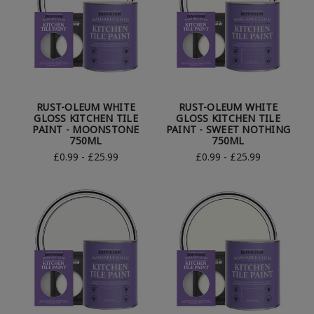
RUST-OLEUM WHITE
RUST-OLEUM WHITE
GLOSS KITCHEN TILE
GLOSS KITCHEN TILE
PAINT - MOONSTONE
PAINT - SWEET NOTHING
750ML
750ML
£0.99 - £25.99
£0.99 - £25.99