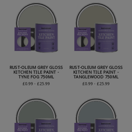
RUST-OLEUM GREY GLOSS
RUST-OLEUM GREY GLOSS
KITCHEN TILE PAINT -
KITCHEN TILE PAINT -
TYNE FOG 750ML
TANGLEWOOD 750ML
£0.99 - £25.99
£0.99 - £25.99