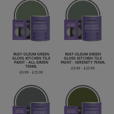
RUST-OLEUM GREEN
RUST-OLEUM GREEN
GLOSS KITCHEN TILE
GLOSS KITCHEN TILE
PAINT - ALL GREEN
PAINT - SERENITY 750ML
750ML
£0.99 - £25.99
£0.99 - £25.99