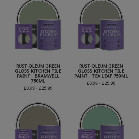
RUST-OLEUM GREEN
RUST-OLEUM GREEN
GLOSS KITCHEN TILE
GLOSS KITCHEN TILE
PAINT - BRAMWELL
PAINT - TEA LEAF 750ML
750ML
£0.99 - £25.99
£0.99 - £25.99