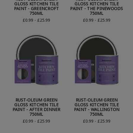
GLOSS KITCHEN TILE
GLOSS KITCHEN TILE
PAINT - GREENCROFT
PAINT - THE PINEWOODS
750ML
750ML
£0.99 - £25.99
£0.99 - £25.99
RUST-OLEUM GREEN
RUST-OLEUM GREEN
GLOSS KITCHEN TILE
GLOSS KITCHEN TILE
PAINT - AFTER DINNER
PAINT - WALLINGTON
750ML
750ML
£0.99 - £25.99
£0.99 - £25.99