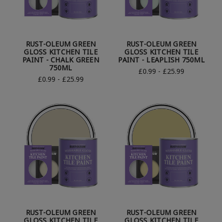
RUST-OLEUM GREEN
RUST-OLEUM GREEN
GLOSS KITCHEN TILE
GLOSS KITCHEN TILE
PAINT - CHALK GREEN
PAINT - LEAPLISH 750ML
750ML
£0.99 - £25.99
£0.99 - £25.99
RUST-OLEUM GREEN
RUST-OLEUM GREEN
GLOSS KITCHEN TILE
GLOSS KITCHEN TILE