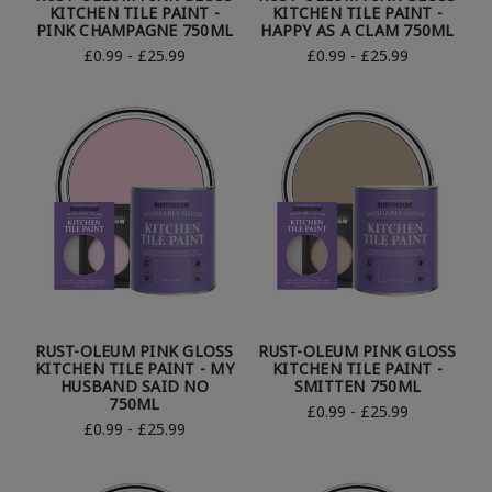
KITCHEN TILE PAINT -
KITCHEN TILE PAINT -
PINK CHAMPAGNE 750ML
HAPPY AS A CLAM 750ML
£0.99 - £25.99
£0.99 - £25.99
RUST-OLEUM PINK GLOSS
RUST-OLEUM PINK GLOSS
KITCHEN TILE PAINT - MY
KITCHEN TILE PAINT -
HUSBAND SAID NO
SMITTEN 750ML
750ML
£0.99 - £25.99
£0.99 - £25.99