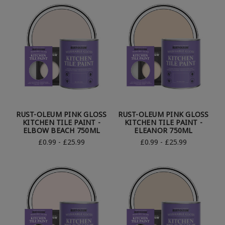
RUST-OLEUM PINK GLOSS
RUST-OLEUM PINK GLOSS
KITCHEN TILE PAINT -
KITCHEN TILE PAINT -
ELBOW BEACH 750ML
ELEANOR 750ML
£0.99 - £25.99
£0.99 - £25.99