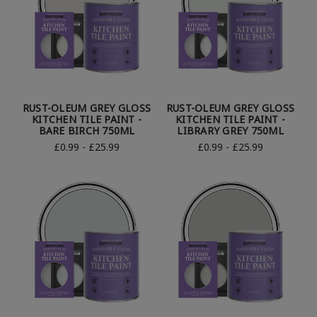
RUST-OLEUM GREY GLOSS
RUST-OLEUM GREY GLOSS
KITCHEN TILE PAINT -
KITCHEN TILE PAINT -
BARE BIRCH 750ML
LIBRARY GREY 750ML
£0.99 - £25.99
£0.99 - £25.99