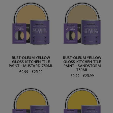
RUST-OLEUM YELLOW
RUST-OLEUM YELLOW
GLOSS KITCHEN TILE
GLOSS KITCHEN TILE
PAINT - MUSTARD 750ML
PAINT - SANDSTORM
750ML
£0.99 - £25.99
£0.99 - £25.99