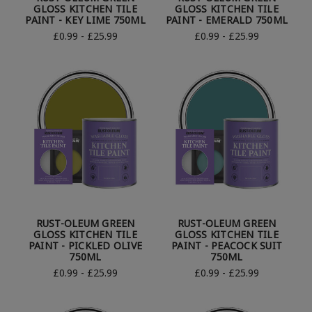
GLOSS KITCHEN TILE
GLOSS KITCHEN TILE
PAINT - KEY LIME 750ML
PAINT - EMERALD 750ML
£0.99 - £25.99
£0.99 - £25.99
RUST-OLEUM GREEN
RUST-OLEUM GREEN
GLOSS KITCHEN TILE
GLOSS KITCHEN TILE
PAINT - PICKLED OLIVE
PAINT - PEACOCK SUIT
750ML
750ML
£0.99 - £25.99
£0.99 - £25.99