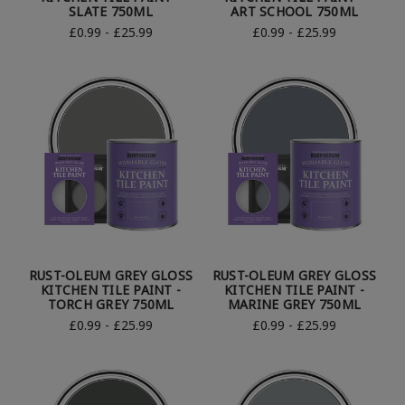
SLATE 750ML
ART SCHOOL 750ML
£0.99 - £25.99
£0.99 - £25.99
RUST-OLEUM GREY GLOSS
RUST-OLEUM GREY GLOSS
KITCHEN TILE PAINT -
KITCHEN TILE PAINT -
TORCH GREY 750ML
MARINE GREY 750ML
£0.99 - £25.99
£0.99 - £25.99