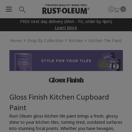
0
FREE next day delivery (Mon - Fri, order by 4pm)
Learn More
Home
Shop By Collection
Kitchen
Kitchen Tile Paint
Gloss Finish
Gloss Finish Kitchen Cupboard
Paint
Rust-Oleum gloss kitchen tile paint brings a fresh, glossy
shine to your kitchen tiles, turning tired, outdated surfaces
into stunning focal points. Whether you have hexagon,