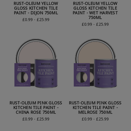
RUST-OLEUM YELLOW
RUST-OLEUM YELLOW
GLOSS KITCHEN TILE
GLOSS KITCHEN TILE
PAINT - DIJON 750ML
PAINT - WET HARVEST
750ML
£0.99 - £25.99
£0.99 - £25.99
RUST-OLEUM PINK GLOSS
RUST-OLEUM PINK GLOSS
KITCHEN TILE PAINT -
KITCHEN TILE PAINT -
CHINA ROSE 750ML
MELROSE 750ML
£0.99 - £25.99
£0.99 - £25.99