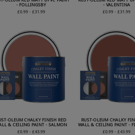
- FOLLINGSBY
- VALENTINA
£0.99 - £31.99
£0.99 - £31.99
UST-OLEUM CHALKY FINISH RED
RUST-OLEUM CHALKY FIN
ALL & CEILING PAINT - SALMON
WALL & CEILING PAINT - F
£0.99 - £43.99
£0.99 - £43.99