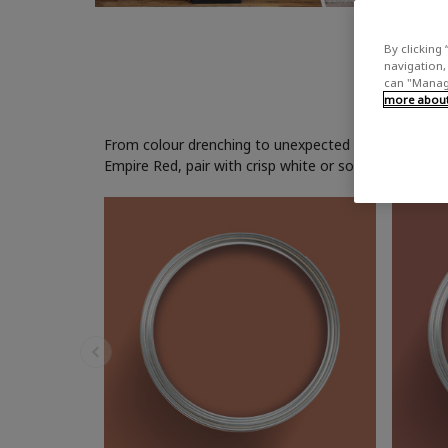
By clicking 
navigation, 
can "Manage
more about 
From colour drenching to unexpected accents, red pain
Empire Red, pair with crisp white or soft grey paint