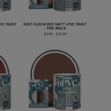
VC PAINT
RUST-OLEUM RED MATT UPVC PAINT
- FIRE BRICK
£0.99 - £31.99