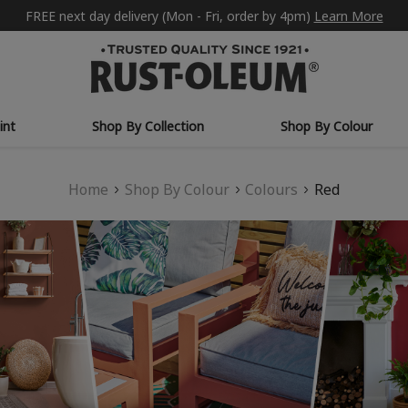
FREE next day delivery (Mon - Fri, order by 4pm)
Learn More
int
Shop By Collection
Shop By Colour
Home
Shop By Colour
Colours
Red