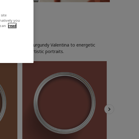
site
rnatively you
 can
read
 glow. From rich burgundy Valentina to energetic
rk woods and artistic portraits.
Soho