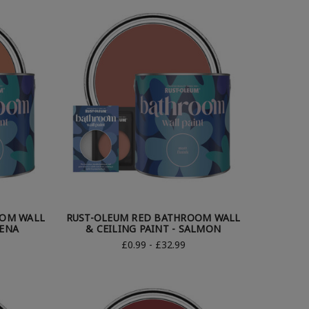
OOM WALL
RUST-OLEUM RED BATHROOM WALL
IENA
& CEILING PAINT - SALMON
£0.99 - £32.99