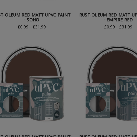
ST-OLEUM RED MATT UPVC PAINT
RUST-OLEUM RED MATT UP
- SOHO
- EMPIRE RED
£0.99 - £31.99
£0.99 - £31.99
ST-OLEUM RED MATT UPVC PAINT
RUST-OLEUM RED MATT UP