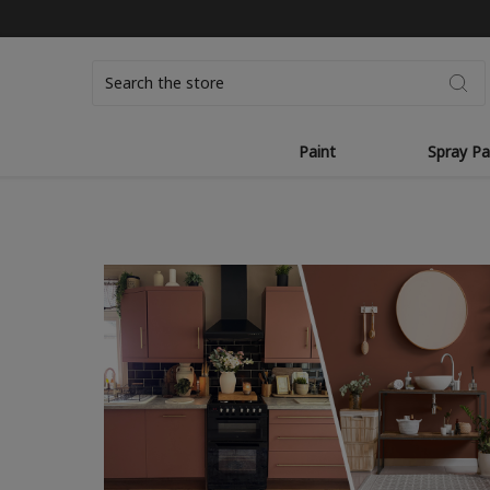
Search
Paint
Spray Pa