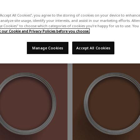
“Accept All Cookies”, you agree to the storing of cookies on your device to enhance 
Red Paint
analyze site usage, identify your interests, and assist in our marketing efforts. Alte
 Cookies" to choose which categories of cookies you’re happy for us to use. You
our Cookie and Privacy Policies before you choose.
t is timeless and will instantly heat up interiors with a captivating
Manage Cookies
Accept All Cookies
 to make the shade shine, or complement a cherry-tinted room with da