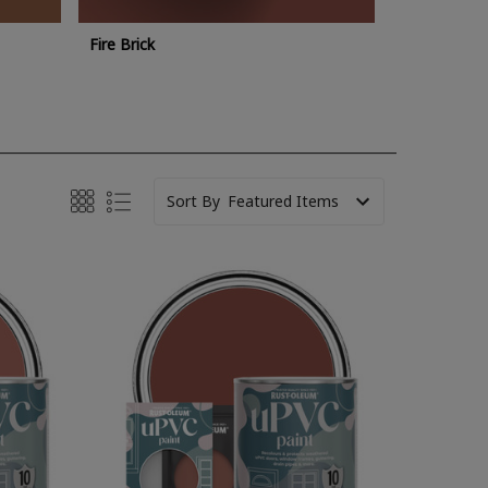
Fire Brick
Sort By