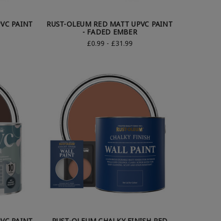
VC PAINT
RUST-OLEUM RED MATT UPVC PAINT
- FADED EMBER
£0.99 - £31.99
VC PAINT
RUST-OLEUM CHALKY FINISH RED