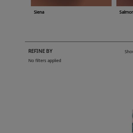
Siena
Salmo
REFINE BY
Sho
No filters applied