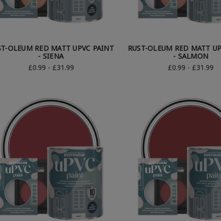
ST-OLEUM RED MATT UPVC PAINT
RUST-OLEUM RED MATT UP
- SIENA
- SALMON
£0.99 - £31.99
£0.99 - £31.99