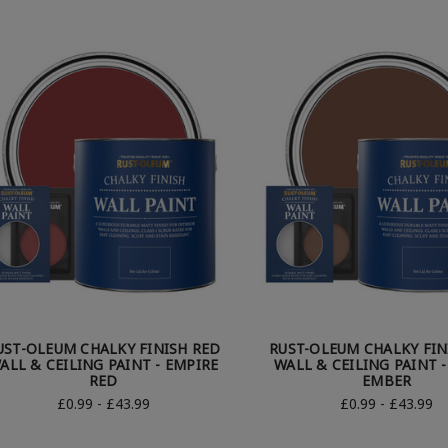
UST-OLEUM CHALKY FINISH RED
RUST-OLEUM CHALKY FIN
ALL & CEILING PAINT - EMPIRE
WALL & CEILING PAINT 
RED
EMBER
£0.99 - £43.99
£0.99 - £43.99