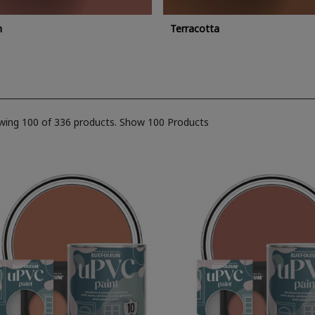
n
Terracotta
wing 100 of 336 products.
Show 100 Products