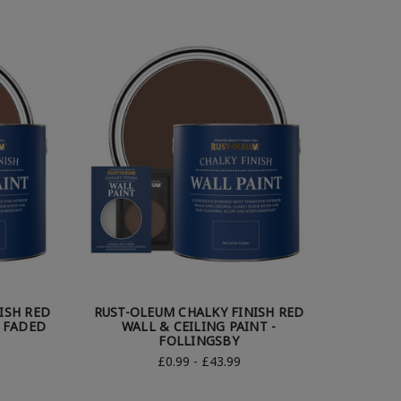
ISH RED
RUST-OLEUM CHALKY FINISH RED
- FADED
WALL & CEILING PAINT -
FOLLINGSBY
£0.99 - £43.99