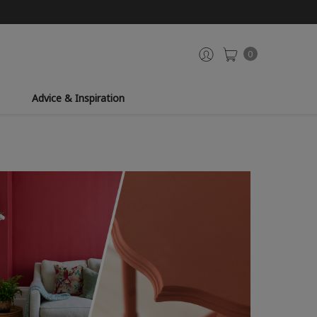
0
Advice & Inspiration