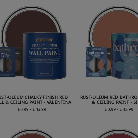
UST-OLEUM CHALKY FINISH RED
RUST-OLEUM RED BATHR
L & CEILING PAINT - VALENTINA
& CEILING PAINT - S
£0.99 - £43.99
£0.99 - £32.99