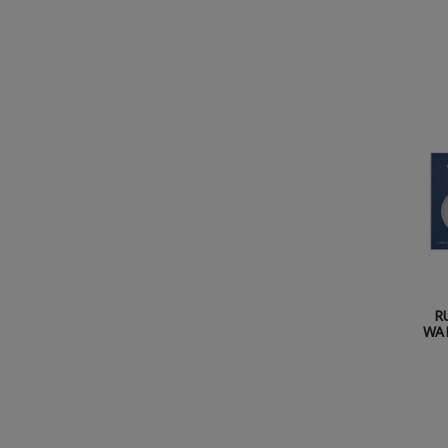
R
WAL