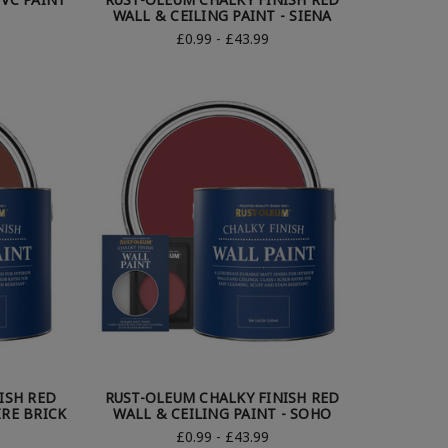
WALL & CEILING PAINT - SIENA
£0.99 - £43.99
ISH RED
RUST-OLEUM CHALKY FINISH RED
IRE BRICK
WALL & CEILING PAINT - SOHO
£0.99 - £43.99