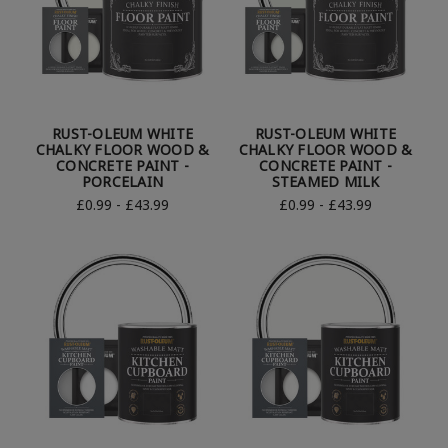
RUST-OLEUM WHITE
RUST-OLEUM WHITE
CHALKY FLOOR WOOD &
CHALKY FLOOR WOOD &
CONCRETE PAINT -
CONCRETE PAINT -
PORCELAIN
STEAMED MILK
£0.99 - £43.99
£0.99 - £43.99