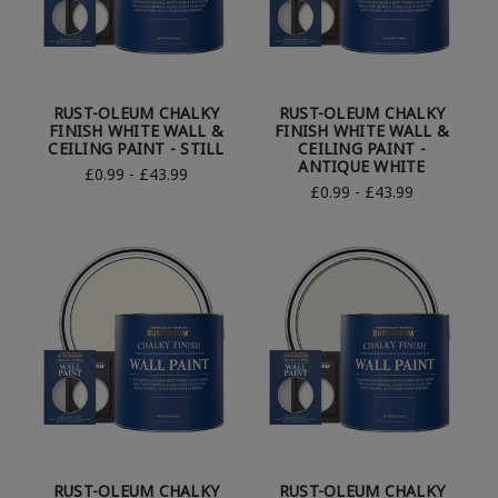
RUST-OLEUM CHALKY
RUST-OLEUM CHALKY
FINISH WHITE WALL &
FINISH WHITE WALL &
CEILING PAINT - STILL
CEILING PAINT -
ANTIQUE WHITE
£0.99 - £43.99
£0.99 - £43.99
RUST-OLEUM CHALKY
RUST-OLEUM CHALKY