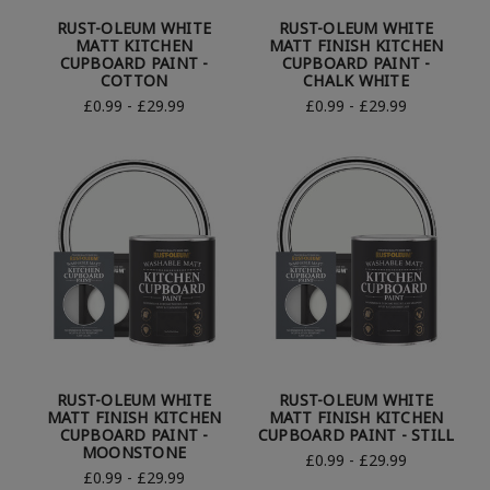
RUST-OLEUM WHITE
RUST-OLEUM WHITE
MATT KITCHEN
MATT FINISH KITCHEN
CUPBOARD PAINT -
CUPBOARD PAINT -
COTTON
CHALK WHITE
£0.99 - £29.99
£0.99 - £29.99
RUST-OLEUM WHITE
RUST-OLEUM WHITE
MATT FINISH KITCHEN
MATT FINISH KITCHEN
CUPBOARD PAINT -
CUPBOARD PAINT - STILL
MOONSTONE
£0.99 - £29.99
£0.99 - £29.99