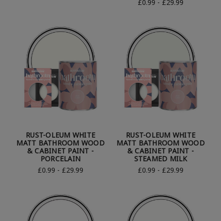
£0.99 - £29.99
RUST-OLEUM WHITE
RUST-OLEUM WHITE
MATT BATHROOM WOOD
MATT BATHROOM WOOD
& CABINET PAINT -
& CABINET PAINT -
PORCELAIN
STEAMED MILK
£0.99 - £29.99
£0.99 - £29.99