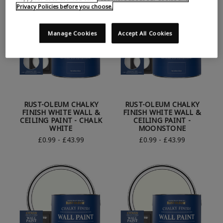
Privacy Policies before you choose.
Manage Cookies
Accept All Cookies
RUST-OLEUM CHALKY
RUST-OLEUM CHALKY
FINISH WHITE WALL &
FINISH WHITE WALL &
CEILING PAINT - CHALK
CEILING PAINT -
WHITE
MOONSTONE
£0.99 - £43.99
£0.99 - £43.99