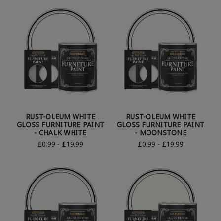
RUST-OLEUM WHITE
RUST-OLEUM WHITE
GLOSS FURNITURE PAINT
GLOSS FURNITURE PAINT
- CHALK WHITE
- MOONSTONE
£0.99 - £19.99
£0.99 - £19.99