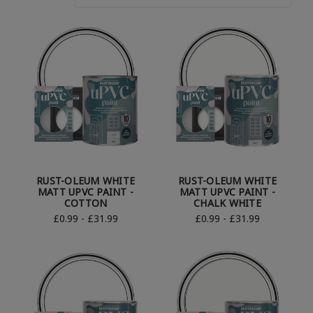
RUST-OLEUM WHITE
RUST-OLEUM WHITE
MATT UPVC PAINT -
MATT UPVC PAINT -
COTTON
CHALK WHITE
£0.99 - £31.99
£0.99 - £31.99