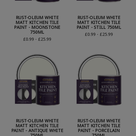
RUST-OLEUM WHITE
RUST-OLEUM WHITE
MATT KITCHEN TILE
MATT KITCHEN TILE
PAINT - MOONSTONE
PAINT - STILL 750ML
750ML
£0.99 - £25.99
£0.99 - £25.99
RUST-OLEUM WHITE
RUST-OLEUM WHITE
MATT KITCHEN TILE
MATT KITCHEN TILE
PAINT - ANTIQUE WHITE
PAINT - PORCELAIN
750ML
750ML