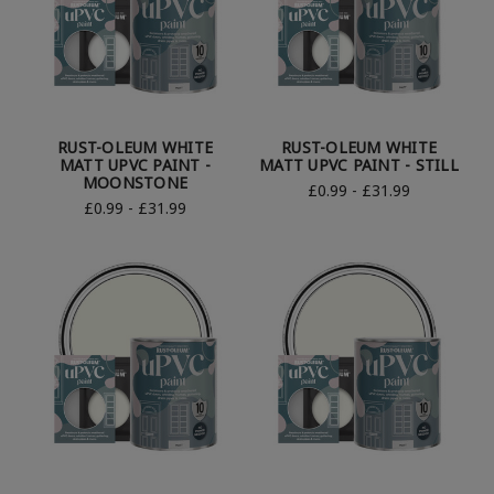
RUST-OLEUM WHITE
RUST-OLEUM WHITE
MATT UPVC PAINT -
MATT UPVC PAINT - STILL
MOONSTONE
£0.99 - £31.99
£0.99 - £31.99