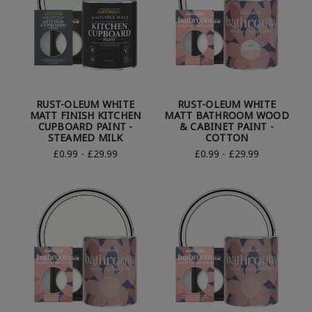
RUST-OLEUM WHITE
RUST-OLEUM WHITE
MATT FINISH KITCHEN
MATT BATHROOM WOOD
CUPBOARD PAINT -
& CABINET PAINT -
STEAMED MILK
COTTON
£0.99 - £29.99
£0.99 - £29.99