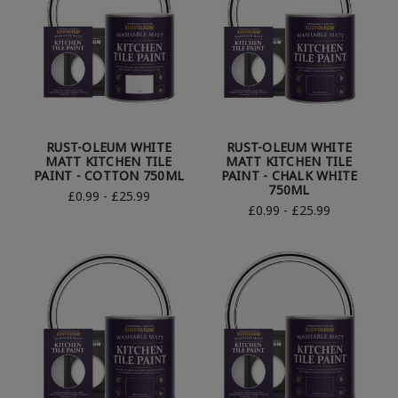
RUST-OLEUM WHITE
RUST-OLEUM WHITE
MATT KITCHEN TILE
MATT KITCHEN TILE
PAINT - COTTON 750ML
PAINT - CHALK WHITE
750ML
£0.99 - £25.99
£0.99 - £25.99