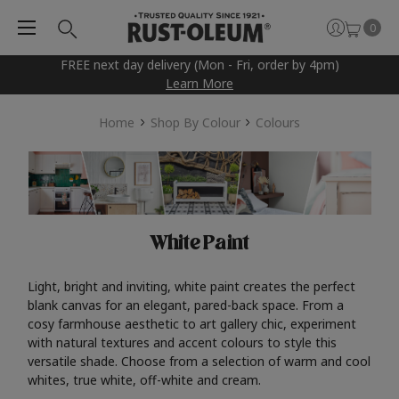
0
FREE next day delivery (Mon - Fri, order by 4pm)
Learn More
Home
Shop By Colour
Colours
White Paint
Light, bright and inviting, white paint creates the perfect
blank canvas for an elegant, pared-back space. From a
cosy farmhouse aesthetic to art gallery chic, experiment
with natural textures and accent colours to style this
versatile shade. Choose from a selection of warm and cool
whites, true white, off-white and cream.