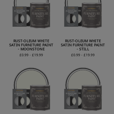
RUST-OLEUM WHITE
RUST-OLEUM WHITE
SATIN FURNITURE PAINT
SATIN FURNITURE PAINT
- MOONSTONE
- STILL
£0.99 - £19.99
£0.99 - £19.99