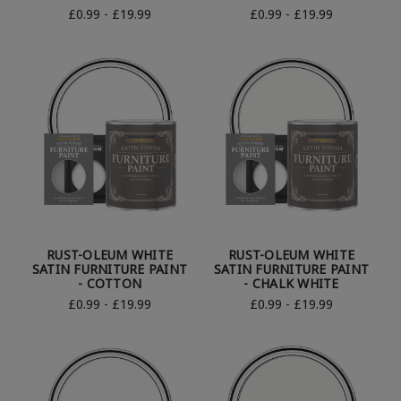
£0.99 - £19.99
£0.99 - £19.99
RUST-OLEUM WHITE
RUST-OLEUM WHITE
SATIN FURNITURE PAINT
SATIN FURNITURE PAINT
- COTTON
- CHALK WHITE
£0.99 - £19.99
£0.99 - £19.99