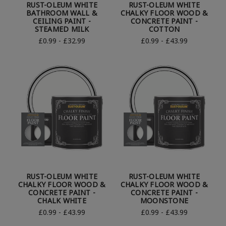
RUST-OLEUM WHITE
RUST-OLEUM WHITE
BATHROOM WALL &
CHALKY FLOOR WOOD &
CEILING PAINT -
CONCRETE PAINT -
STEAMED MILK
COTTON
£0.99 - £32.99
£0.99 - £43.99
RUST-OLEUM WHITE
RUST-OLEUM WHITE
CHALKY FLOOR WOOD &
CHALKY FLOOR WOOD &
CONCRETE PAINT -
CONCRETE PAINT -
CHALK WHITE
MOONSTONE
£0.99 - £43.99
£0.99 - £43.99