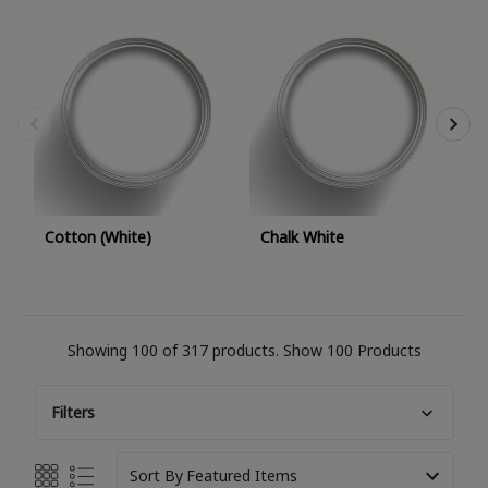
M
Cotton (White)
Chalk White
Showing 100 of 317 products.
Show 100 Products
Filters
Sort By