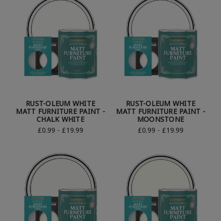
RUST-OLEUM WHITE
RUST-OLEUM WHITE
MATT FURNITURE PAINT -
MATT FURNITURE PAINT -
CHALK WHITE
MOONSTONE
£0.99 - £19.99
£0.99 - £19.99