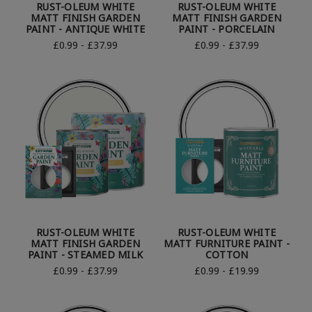
RUST-OLEUM WHITE
RUST-OLEUM WHITE
MATT FINISH GARDEN
MATT FINISH GARDEN
PAINT - ANTIQUE WHITE
PAINT - PORCELAIN
£0.99 - £37.99
£0.99 - £37.99
RUST-OLEUM WHITE
RUST-OLEUM WHITE
MATT FINISH GARDEN
MATT FURNITURE PAINT -
PAINT - STEAMED MILK
COTTON
£0.99 - £37.99
£0.99 - £19.99