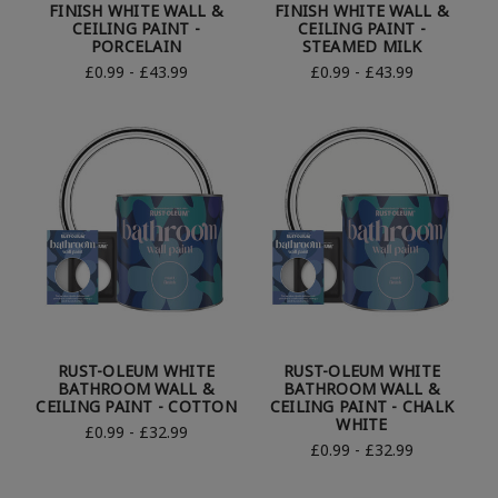
FINISH WHITE WALL &
FINISH WHITE WALL &
CEILING PAINT -
CEILING PAINT -
PORCELAIN
STEAMED MILK
£0.99 - £43.99
£0.99 - £43.99
RUST-OLEUM WHITE
RUST-OLEUM WHITE
BATHROOM WALL &
BATHROOM WALL &
CEILING PAINT - COTTON
CEILING PAINT - CHALK
WHITE
£0.99 - £32.99
£0.99 - £32.99