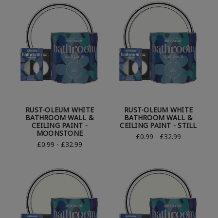
RUST-OLEUM WHITE
RUST-OLEUM WHITE
BATHROOM WALL &
BATHROOM WALL &
CEILING PAINT -
CEILING PAINT - STILL
MOONSTONE
£0.99 - £32.99
£0.99 - £32.99