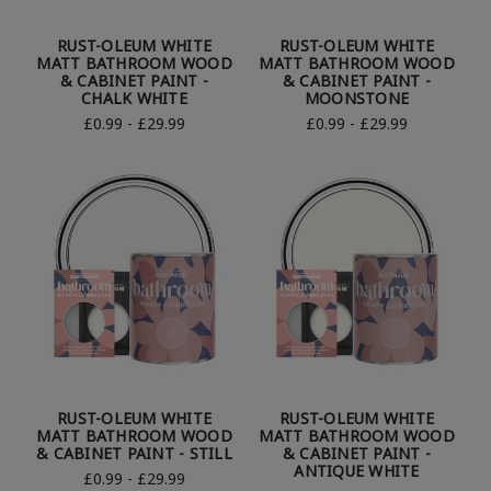
RUST-OLEUM WHITE
RUST-OLEUM WHITE
MATT BATHROOM WOOD
MATT BATHROOM WOOD
& CABINET PAINT -
& CABINET PAINT -
CHALK WHITE
MOONSTONE
£0.99 - £29.99
£0.99 - £29.99
RUST-OLEUM WHITE
RUST-OLEUM WHITE
MATT BATHROOM WOOD
MATT BATHROOM WOOD
& CABINET PAINT - STILL
& CABINET PAINT -
ANTIQUE WHITE
£0.99 - £29.99