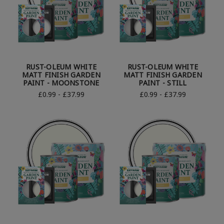
RUST-OLEUM WHITE
RUST-OLEUM WHITE
MATT FINISH GARDEN
MATT FINISH GARDEN
PAINT - MOONSTONE
PAINT - STILL
£0.99 - £37.99
£0.99 - £37.99