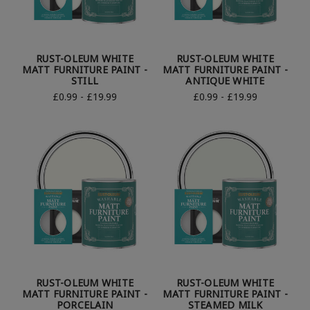
RUST-OLEUM WHITE
RUST-OLEUM WHITE
MATT FURNITURE PAINT -
MATT FURNITURE PAINT -
STILL
ANTIQUE WHITE
£0.99 - £19.99
£0.99 - £19.99
RUST-OLEUM WHITE
RUST-OLEUM WHITE
MATT FURNITURE PAINT -
MATT FURNITURE PAINT -
PORCELAIN
STEAMED MILK