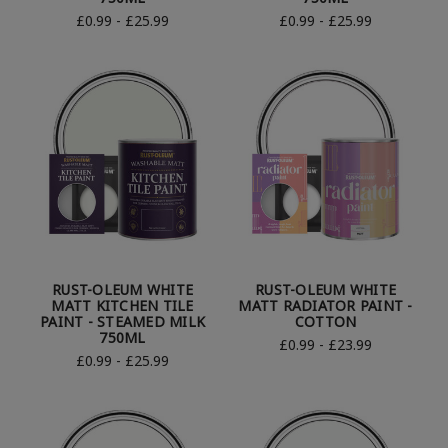
£0.99 - £25.99
£0.99 - £25.99
RUST-OLEUM WHITE
RUST-OLEUM WHITE
MATT KITCHEN TILE
MATT RADIATOR PAINT -
PAINT - STEAMED MILK
COTTON
750ML
£0.99 - £23.99
£0.99 - £25.99