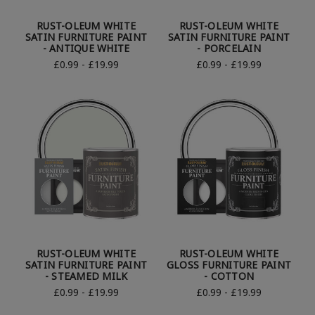
RUST-OLEUM WHITE
RUST-OLEUM WHITE
SATIN FURNITURE PAINT
SATIN FURNITURE PAINT
- ANTIQUE WHITE
- PORCELAIN
£0.99 - £19.99
£0.99 - £19.99
RUST-OLEUM WHITE
RUST-OLEUM WHITE
SATIN FURNITURE PAINT
GLOSS FURNITURE PAINT
- STEAMED MILK
- COTTON
£0.99 - £19.99
£0.99 - £19.99