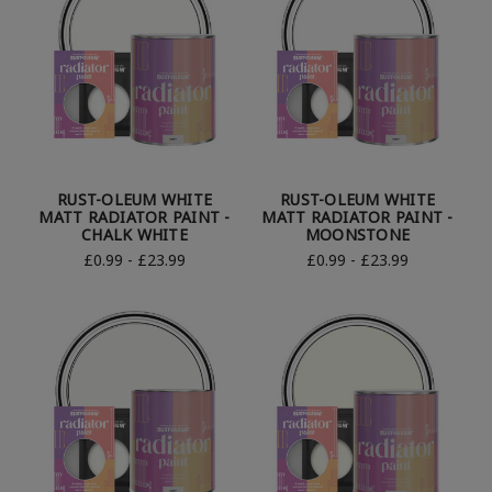
RUST-OLEUM WHITE
RUST-OLEUM WHITE
MATT RADIATOR PAINT -
MATT RADIATOR PAINT -
CHALK WHITE
MOONSTONE
£0.99 - £23.99
£0.99 - £23.99