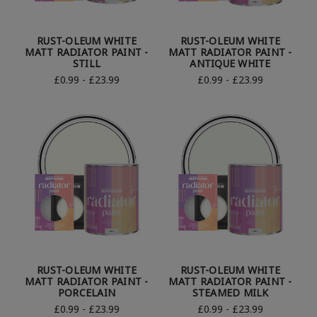
RUST-OLEUM WHITE
RUST-OLEUM WHITE
MATT RADIATOR PAINT -
MATT RADIATOR PAINT -
STILL
ANTIQUE WHITE
£0.99 - £23.99
£0.99 - £23.99
RUST-OLEUM WHITE
RUST-OLEUM WHITE
MATT RADIATOR PAINT -
MATT RADIATOR PAINT -
PORCELAIN
STEAMED MILK
£0.99 - £23.99
£0.99 - £23.99