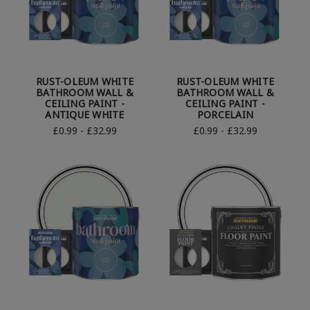
RUST-OLEUM WHITE
RUST-OLEUM WHITE
BATHROOM WALL &
BATHROOM WALL &
CEILING PAINT -
CEILING PAINT -
ANTIQUE WHITE
PORCELAIN
£0.99 - £32.99
£0.99 - £32.99