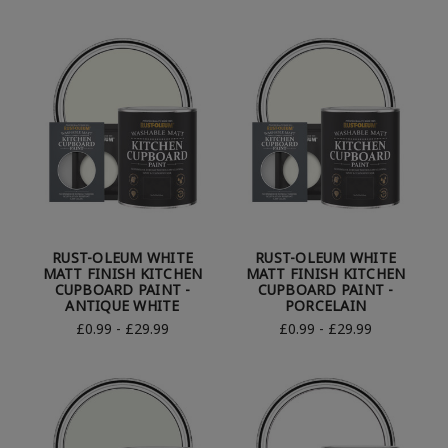
RUST-OLEUM WHITE
RUST-OLEUM WHITE
MATT FINISH KITCHEN
MATT FINISH KITCHEN
CUPBOARD PAINT -
CUPBOARD PAINT -
ANTIQUE WHITE
PORCELAIN
£0.99 - £29.99
£0.99 - £29.99