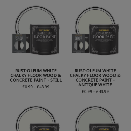
RUST-OLEUM WHITE
RUST-OLEUM WHITE
CHALKY FLOOR WOOD &
CHALKY FLOOR WOOD &
CONCRETE PAINT - STILL
CONCRETE PAINT -
ANTIQUE WHITE
£0.99 - £43.99
£0.99 - £43.99