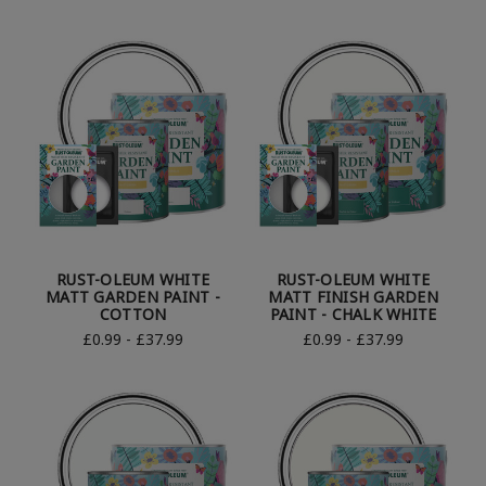
RUST-OLEUM WHITE
RUST-OLEUM WHITE
MATT GARDEN PAINT -
MATT FINISH GARDEN
COTTON
PAINT - CHALK WHITE
£0.99 - £37.99
£0.99 - £37.99