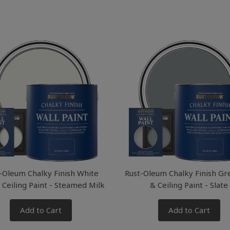
-Oleum Chalky Finish White
Rust-Oleum Chalky Finish Gr
 Ceiling Paint - Steamed Milk
& Ceiling Paint - Slate
Add to Cart
Add to Cart