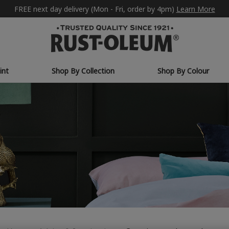
FREE next day delivery (Mon - Fri, order by 4pm)
Learn More
int
Shop By Collection
Shop By Colour