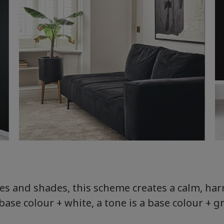
nes and shades, this scheme creates a calm, h
 base colour + white, a tone is a base colour + g