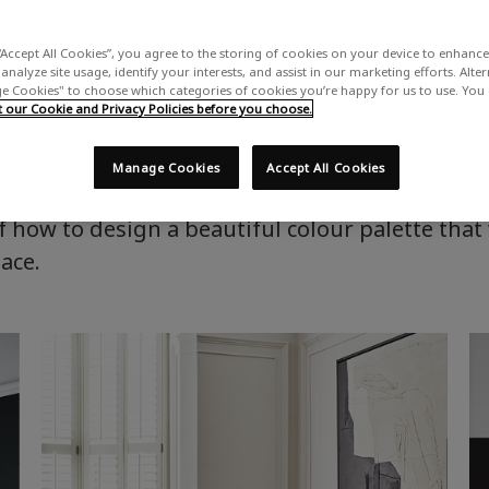
Home
Advice & Inspiration
Creating a colour scheme
“Accept All Cookies”, you agree to the storing of cookies on your device to enhance 
analyze site usage, identify your interests, and assist in our marketing efforts. Alte
 Cookies" to choose which categories of cookies you’re happy for us to use. You
Creating a colour scheme
our Cookie and Privacy Policies before you choose.
Manage Cookies
Accept All Cookies
alette for your home, but confused about how t
 how to design a beautiful colour palette that 
pace.