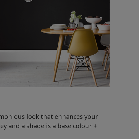
armonious look that enhances your
rey and a shade is a base colour +