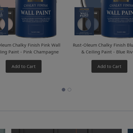
leum Chalky Finish Pink Wall
Rust-Oleum Chalky Finish Bl
ling Paint - Pink Champagne
& Ceiling Paint - Blue Ri
Add to Cart
Add to Cart