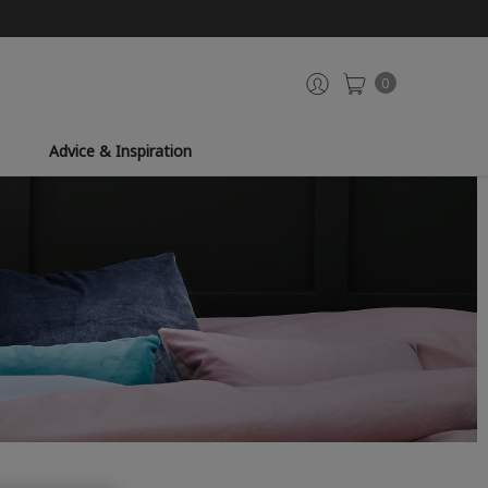
0
Advice & Inspiration