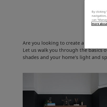
By clicking 
navigation, 
can "Manage
more about 
Are you looking to create a colour p
Let us walk you through the basics of
shades and your home's light and s