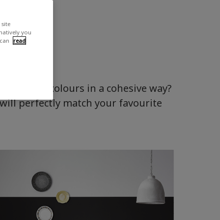
site
rnatively you
 can
read
o combine colours in a cohesive way?
will perfectly match your favourite