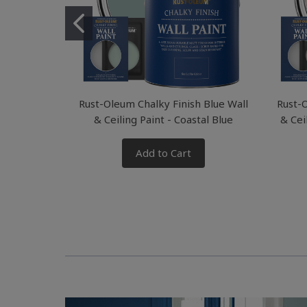
Rust-Oleum Chalky Finish Blue Wall
Rust-O
& Ceiling Paint - Coastal Blue
& Cei
Add to Cart