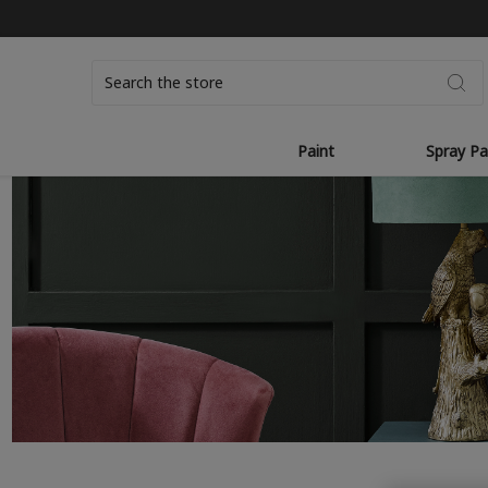
Search
Paint
Spray Pa