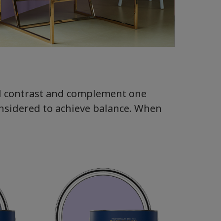
ll contrast and complement one
onsidered to achieve balance. When