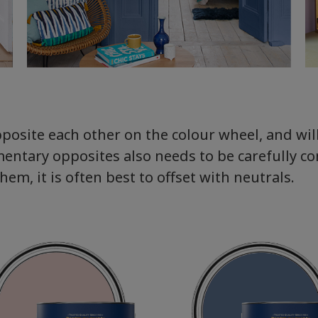
pposite each other on the colour wheel, and wi
entary opposites also needs to be carefully c
m, it is often best to offset with neutrals.