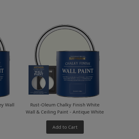
ey Wall
Rust-Oleum Chalky Finish White
Wall & Ceiling Paint - Antique White
Add to Cart