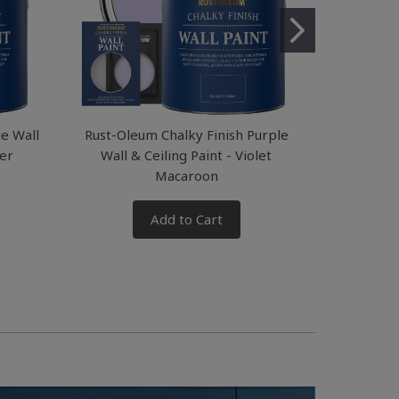
ue Wall
Rust-Oleum Chalky Finish Purple
Rust-Oleum
ver
Wall & Ceiling Paint - Violet
& Ceil
Macaroon
Add to Cart