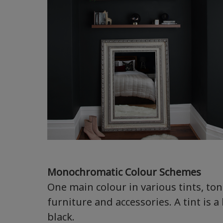
Monochromatic Colour Schemes
One main colour in various tints, to
furniture and accessories. A tint is a
black.