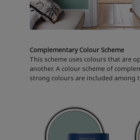
Complementary Colour Scheme
This scheme uses colours that are o
another. A colour scheme of complem
strong colours are included among the