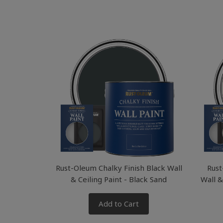
Rust-Oleum Chalky Finish Black Wall
Rust
& Ceiling Paint - Black Sand
Wall &
Add to Cart