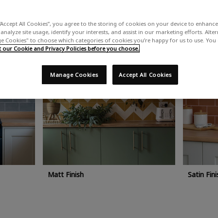
ic kitchen areas. Rust-Oleum kitchen tile paint is easy to apply by brus
fessional help.
“Accept All Cookies”, you agree to the storing of cookies on your device to enhance 
analyze site usage, identify your interests, and assist in our marketing efforts. Alte
 Cookies" to choose which categories of cookies you’re happy for us to use. You
our Cookie and Privacy Policies before you choose.
Manage Cookies
Accept All Cookies
Matt Finish
Satin Fini