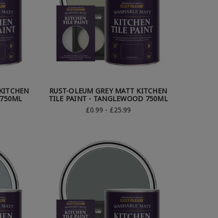
KITCHEN
RUST-OLEUM GREY MATT KITCHEN
 750ML
TILE PAINT - TANGLEWOOD 750ML
£0.99 - £25.99