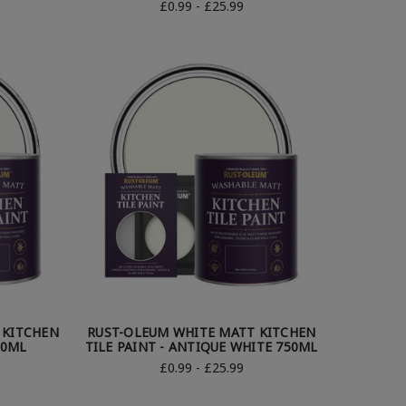
£0.99 - £25.99
 KITCHEN
RUST-OLEUM WHITE MATT KITCHEN
50ML
TILE PAINT - ANTIQUE WHITE 750ML
£0.99 - £25.99