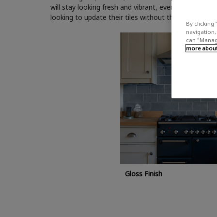
will stay looking fresh and vibrant, even in high-traff
looking to update their tiles without the need for pro
By clicking 
navigation, 
can "Manage
more about 
Gloss Finish