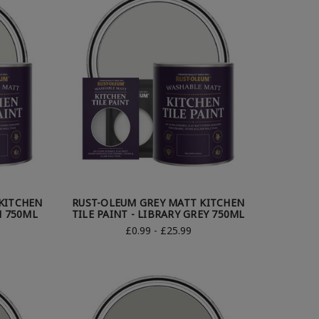
KITCHEN
RUST-OLEUM GREY MATT KITCHEN
H 750ML
TILE PAINT - LIBRARY GREY 750ML
£0.99 - £25.99