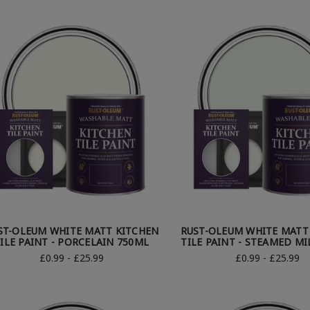
ST-OLEUM WHITE MATT KITCHEN
RUST-OLEUM WHITE MATT
ILE PAINT - PORCELAIN 750ML
TILE PAINT - STEAMED MI
£0.99 - £25.99
£0.99 - £25.99