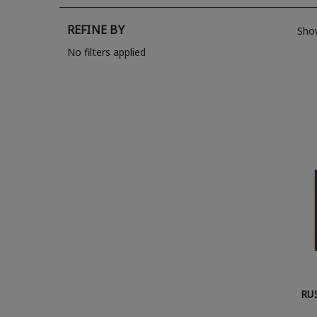
REFINE BY
Sho
No filters applied
RU