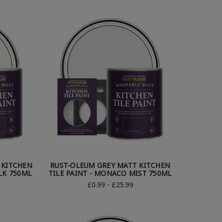
 KITCHEN
RUST-OLEUM GREY MATT KITCHEN
LK 750ML
TILE PAINT - MONACO MIST 750ML
£0.99 - £25.99