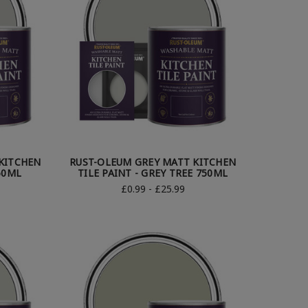
KITCHEN
RUST-OLEUM GREY MATT KITCHEN
750ML
TILE PAINT - GREY TREE 750ML
£0.99 - £25.99