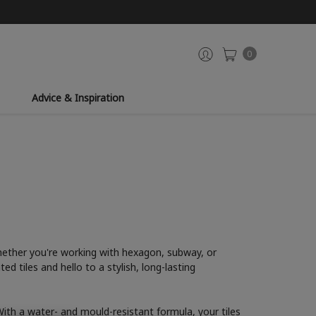
0
Advice & Inspiration
 Whether you're working with hexagon, subway, or
d tiles and hello to a stylish, long-lasting
 With a water- and mould-resistant formula, your tiles