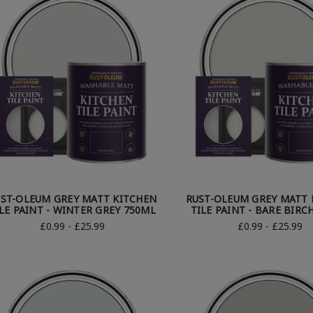
ST-OLEUM GREY MATT KITCHEN
RUST-OLEUM GREY MATT 
LE PAINT - WINTER GREY 750ML
TILE PAINT - BARE BIRC
£0.99 - £25.99
£0.99 - £25.99