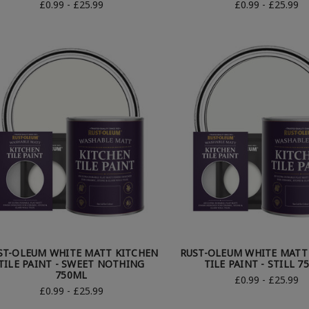
£0.99 - £25.99
£0.99 - £25.99
ST-OLEUM WHITE MATT KITCHEN
RUST-OLEUM WHITE MATT
TILE PAINT - SWEET NOTHING
TILE PAINT - STILL 7
750ML
£0.99 - £25.99
£0.99 - £25.99