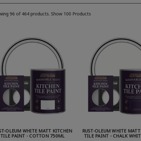
wing 96 of 464 products.
Show 100 Products
ST-OLEUM WHITE MATT KITCHEN
RUST-OLEUM WHITE MATT
TILE PAINT - COTTON 750ML
TILE PAINT - CHALK WHI