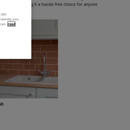
h or roller, making it a hassle-free choice for anyone
site
rnatively you
 can
read
sh