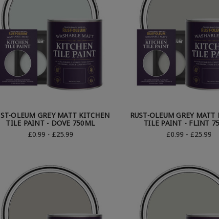
ST-OLEUM GREY MATT KITCHEN
RUST-OLEUM GREY MATT 
TILE PAINT - DOVE 750ML
TILE PAINT - FLINT 
£0.99 - £25.99
£0.99 - £25.99