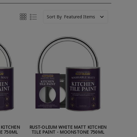
Sort By
 KITCHEN
RUST-OLEUM WHITE MATT KITCHEN
TE 750ML
TILE PAINT - MOONSTONE 750ML