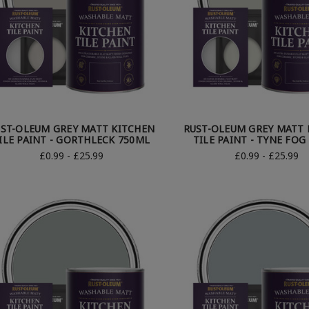
ST-OLEUM GREY MATT KITCHEN
RUST-OLEUM GREY MATT 
ILE PAINT - GORTHLECK 750ML
TILE PAINT - TYNE FOG
£0.99 - £25.99
£0.99 - £25.99