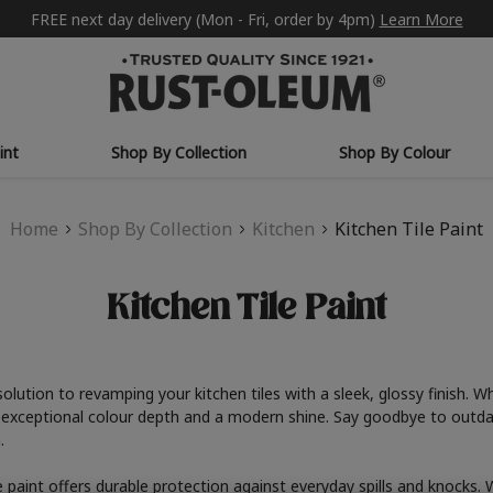
FREE next day delivery (Mon - Fri, order by 4pm)
Learn More
int
Shop By Collection
Shop By Colour
Home
Shop By Collection
Kitchen
Kitchen Tile Paint
Kitchen Tile Paint
solution to revamping your kitchen tiles with a sleek, glossy finish.
s exceptional colour depth and a modern shine. Say goodbye to outdate
.
ile paint offers durable protection against everyday spills and knocks.