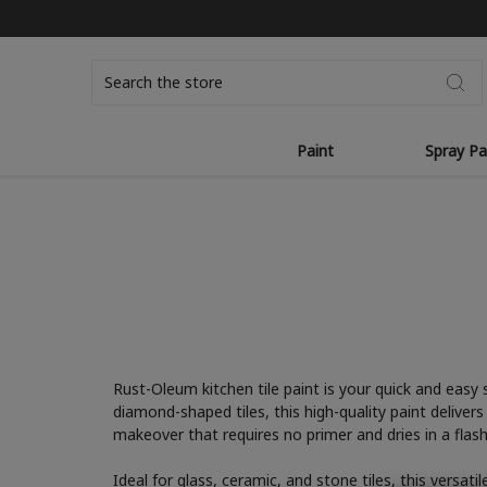
Search
Paint
Spray Pa
Rust-Oleum kitchen tile paint is your quick and easy 
diamond-shaped tiles, this high-quality paint deliver
makeover that requires no primer and dries in a flash
Ideal for glass, ceramic, and stone tiles, this versat