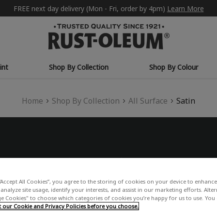
FREE next day delivery (Mon - Fri, order by 4pm)
Learn More
int
Shop By Collection
Shop By Colour
Home
Shop By Collection
All Surface
Satin
“Accept All Cookies”, you agree to the storing of cookies on your device to enhance 
analyze site usage, identify your interests, and assist in our marketing efforts. Alte
 Cookies" to choose which categories of cookies you’re happy for us to use. You
our Cookie and Privacy Policies before you choose.