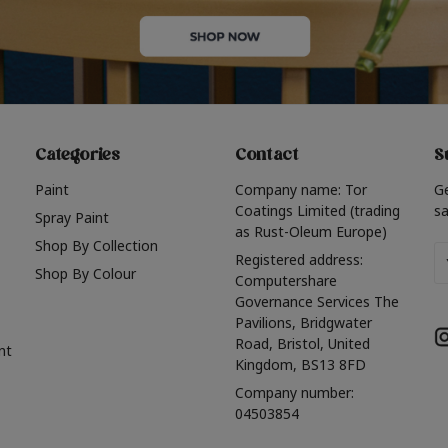
Categories
Contact
S
Paint
Company name: Tor
G
Coatings Limited (trading
sa
Spray Paint
as Rust-Oleum Europe)
Shop By Collection
Em
Registered address:
Shop By Colour
A
Computershare
Governance Services The
Pavilions, Bridgwater
Road, Bristol, United
nt
Kingdom, BS13 8FD
Company number:
04503854