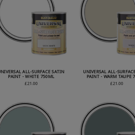
UNIVERSAL ALL-SURFACE SATIN
UNIVERSAL ALL-SURFAC
PAINT - WHITE 750ML
PAINT - WARM TAUPE 
£21.00
£21.00