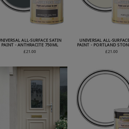
UNIVERSAL ALL-SURFACE SATIN
UNIVERSAL ALL-SURFAC
PAINT - ANTHRACITE 750ML
PAINT - PORTLAND STON
£21.00
£21.00