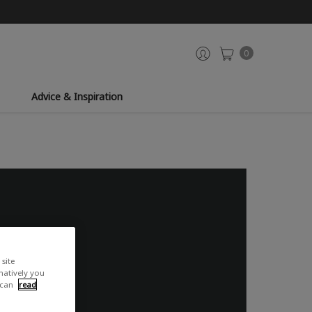
0
Advice & Inspiration
site
rnatively you
 can
read