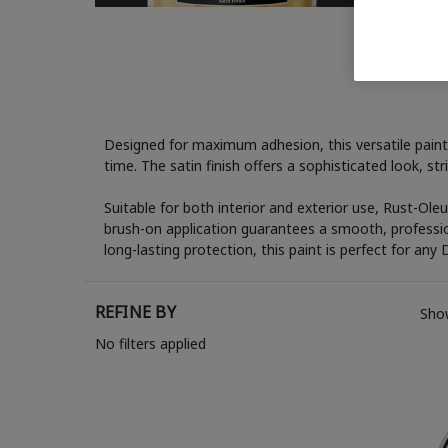
Designed for maximum adhesion, this versatile paint 
time. The satin finish offers a sophisticated look, s
Suitable for both interior and exterior use, Rust-Ole
brush-on application guarantees a smooth, profession
long-lasting protection, this paint is perfect for any 
REFINE BY
Show
No filters applied