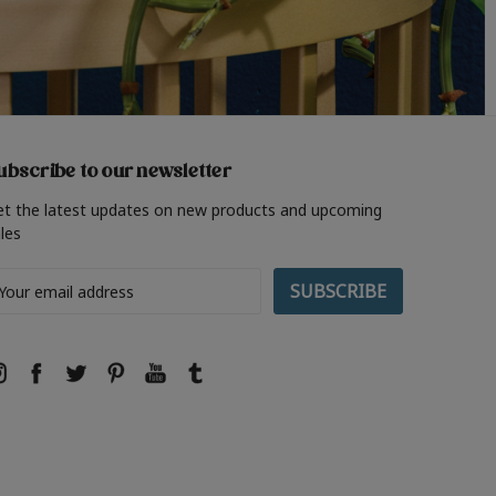
ubscribe to our newsletter
et the latest updates on new products and upcoming
les
ail
ddress