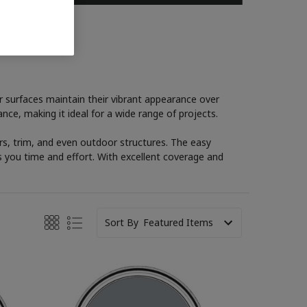
ur surfaces maintain their vibrant appearance over
nce, making it ideal for a wide range of projects.
oors, trim, and even outdoor structures. The easy
s you time and effort. With excellent coverage and
Sort By