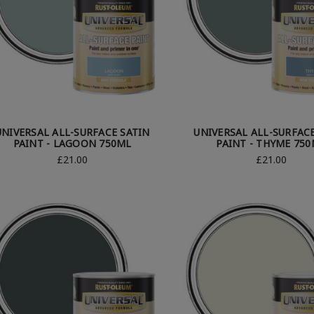
UNIVERSAL ALL-SURFACE SATIN
UNIVERSAL ALL-SURFAC
PAINT - LAGOON 750ML
PAINT - THYME 75
£21.00
£21.00