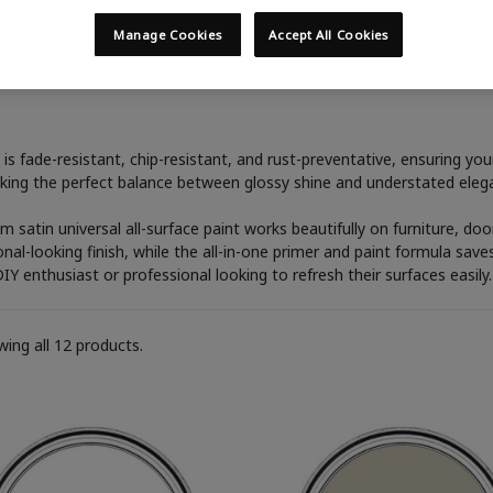
Manage Cookies
Accept All Cookies
Satin
is fade-resistant, chip-resistant, and rust-preventative, ensuring yo
triking the perfect balance between glossy shine and understated elega
um satin universal all-surface paint works beautifully on furniture, d
al-looking finish, while the all-in-one primer and paint formula save
DIY enthusiast or professional looking to refresh their surfaces easily.
ing all 12 products.