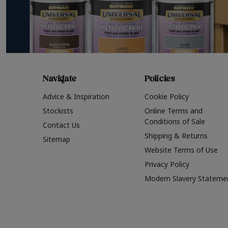
Navigate
Policies
Advice & Inspiration
Cookie Policy
Stockists
Online Terms and
Conditions of Sale
Contact Us
Shipping & Returns
Sitemap
Website Terms of Use
Privacy Policy
Modern Slavery Stateme