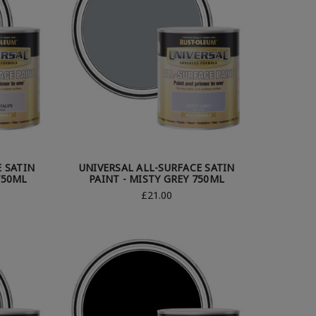
E SATIN
UNIVERSAL ALL-SURFACE SATIN
750ML
PAINT - MISTY GREY 750ML
£21.00