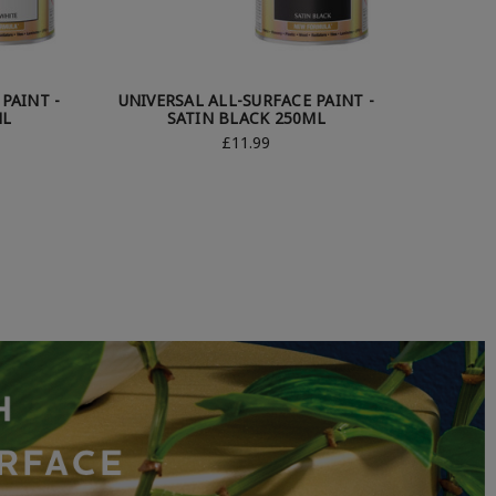
PAINT -
UNIVERSAL ALL-SURFACE PAINT -
ML
SATIN BLACK 250ML
£11.99