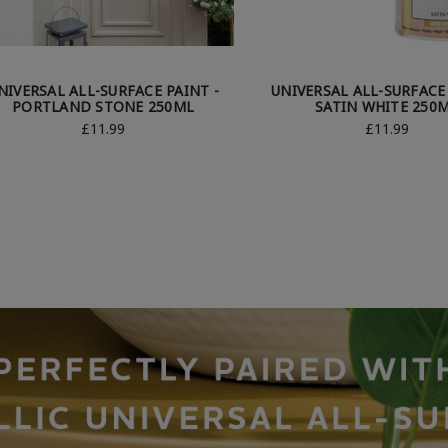
NIVERSAL ALL-SURFACE PAINT -
UNIVERSAL ALL-SURFACE 
PORTLAND STONE 250ML
SATIN WHITE 250
£11.99
£11.99