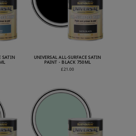
E SATIN
UNIVERSAL ALL-SURFACE SATIN
0ML
PAINT - BLACK 750ML
£21.00