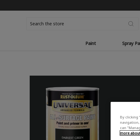
Search
Paint
Spray Pa
By clicking 
navigation, 
can "Manage
more about 