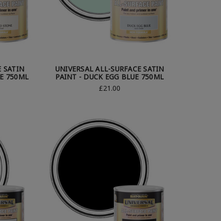
E SATIN
UNIVERSAL ALL-SURFACE SATIN
E 750ML
PAINT - DUCK EGG BLUE 750ML
£21.00